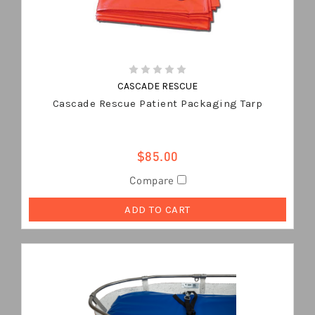
CASCADE RESCUE
Cascade Rescue Patient Packaging Tarp
$85.00
Compare
ADD TO CART