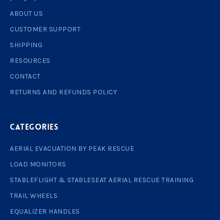
ABOUT US
CUSTOMER SUPPORT
SHIPPING
RESOURCES
CONTACT
RETURNS AND REFUNDS POLICY
Categories
AERIAL EVACUATION BY PEAK RESCUE
LOAD MONITORS
STABLEFLIGHT & STABLESEAT AERIAL RESCUE TRAINING
TRAIL WHEELS
EQUALIZER HANDLES