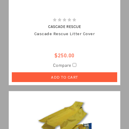
CASCADE RESCUE
Cascade Rescue Litter Cover
$250.00
Compare
ADD TO CART