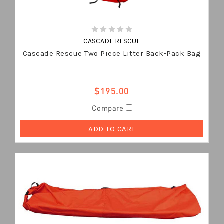
CASCADE RESCUE
Cascade Rescue Two Piece Litter Back-Pack Bag
$195.00
Compare
ADD TO CART