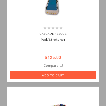
CASCADE RESCUE
Pad/Stretcher
$125.00
Compare
ADD TO CART