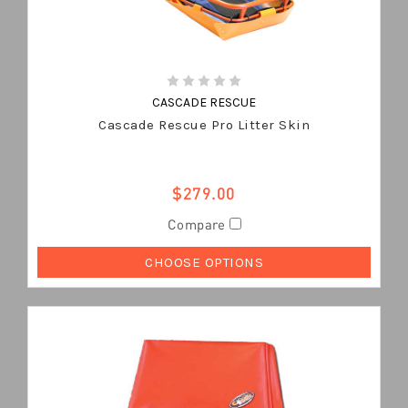
CASCADE RESCUE
Cascade Rescue Pro Litter Skin
$279.00
Compare
CHOOSE OPTIONS