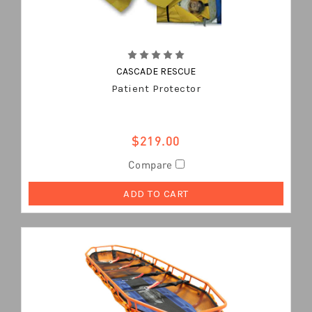
CASCADE RESCUE
Patient Protector
$219.00
Compare
ADD TO CART