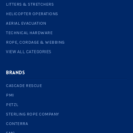
LITTERS & STRETCHERS
HELICOPTER OPERATIONS
AERIAL EVACUATION
TECHNICAL HARDWARE
ROPE, CORDAGE & WEBBING
VIEW ALL CATEGORIES
BRANDS
CASCADE RESCUE
PMI
PETZL
STERLING ROPE COMPANY
CONTERRA