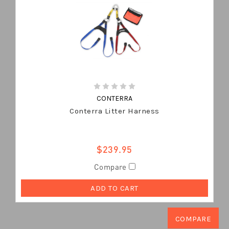
CONTERRA
Conterra Litter Harness
$239.95
Compare
ADD TO CART