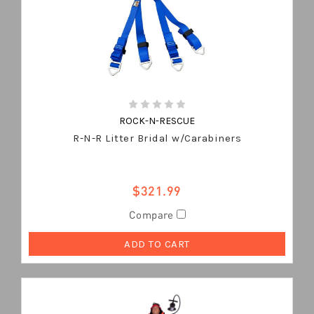
ROCK-N-RESCUE
R-N-R Litter Bridal w/Carabiners
$321.99
Compare
ADD TO CART