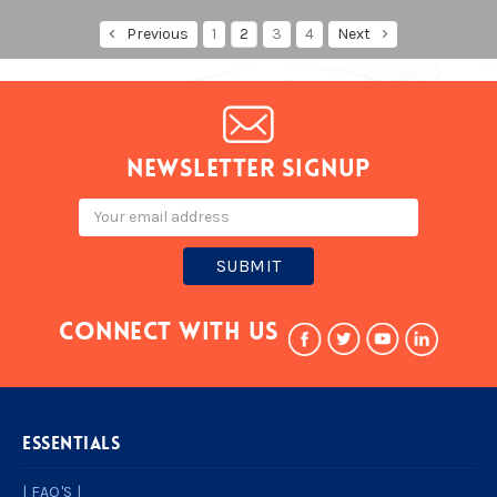
Previous
1
2
3
4
Next
Newsletter signup
Email
Address
Connect With Us
ESSENTIALS
| FAQ'S |