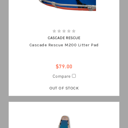
CASCADE RESCUE
Cascade Rescue M200 Litter Pad
$79.00
Compare
OUT OF STOCK