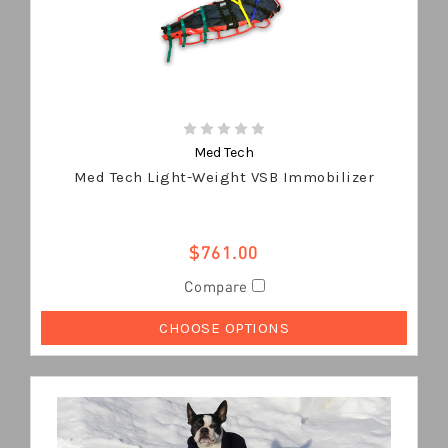
Med Tech
Med Tech Light-Weight VSB Immobilizer
$761.00
Compare
CHOOSE OPTIONS