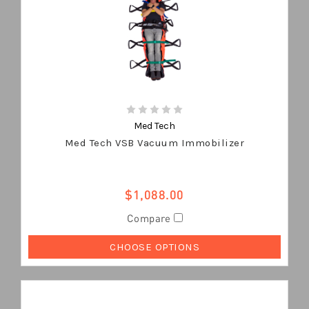
Med Tech
Med Tech VSB Vacuum Immobilizer
$1,088.00
Compare
CHOOSE OPTIONS