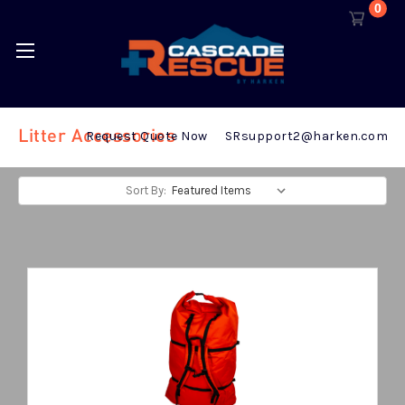
0
Litter Accessories
Request Quote Now
SRsupport2@harken.com
Sort By: