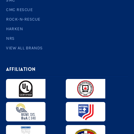
SMC
CMC RESCUE
ROCK-N-RESCUE
HARKEN
NRS
VIEW ALL BRANDS
AFFILIATION