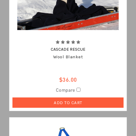
CASCADE RESCUE
Wool Blanket
$36.00
Compare
ADD TO CART