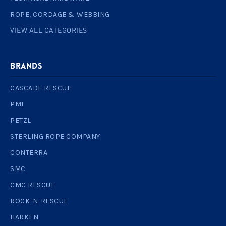
ROPE, CORDAGE & WEBBING
VIEW ALL CATEGORIES
BRANDS
CASCADE RESCUE
PMI
PETZL
STERLING ROPE COMPANY
CONTERRA
SMC
CMC RESCUE
ROCK-N-RESCUE
HARKEN