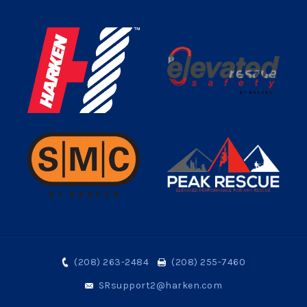
(208) 263-2484
(208) 255-7460
SRsupport2@harken.com