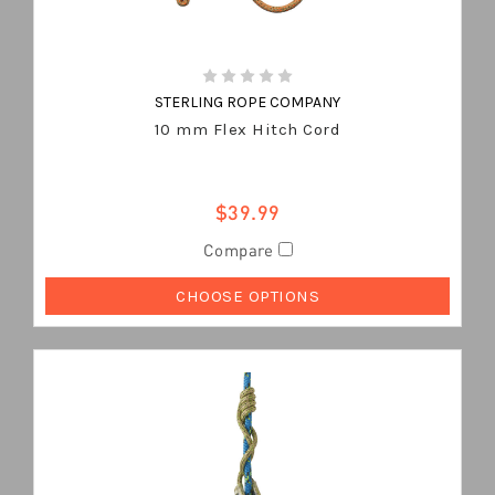
STERLING ROPE COMPANY
10 mm Flex Hitch Cord
$39.99
Compare
CHOOSE OPTIONS