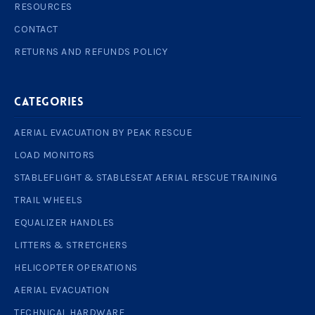
RESOURCES
CONTACT
RETURNS AND REFUNDS POLICY
Categories
AERIAL EVACUATION BY PEAK RESCUE
LOAD MONITORS
STABLEFLIGHT & STABLESEAT AERIAL RESCUE TRAINING
TRAIL WHEELS
EQUALIZER HANDLES
LITTERS & STRETCHERS
HELICOPTER OPERATIONS
AERIAL EVACUATION
TECHNICAL HARDWARE