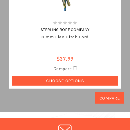
STERLING ROPE COMPANY
8 mm Flex Hitch Cord
$37.99
Compare
CHOOSE OPTIONS