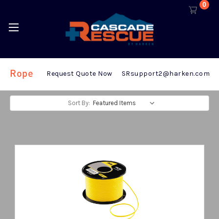
0
Rope
Request Quote Now
SRsupport2@harken.com
Sort By: