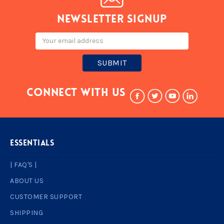
Newsletter signup
Email
Address
Connect With Us
ESSENTIALS
| FAQ'S |
ABOUT US
CUSTOMER SUPPORT
SHIPPING