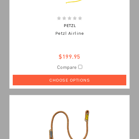
PETZL
Petzl Airline
$199.95
Compare
CHOOSE OPTIONS