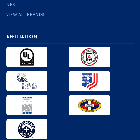
NRS
VIEW ALL BRANDS
AFFILIATION