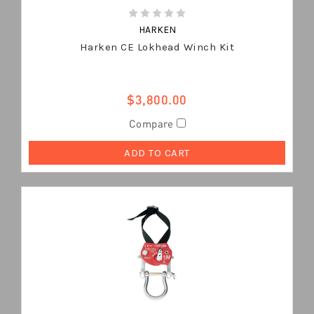
HARKEN
Harken CE Lokhead Winch Kit
$3,800.00
Compare
ADD TO CART