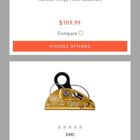
$109.99
Compare
CHOOSE OPTIONS
SMC