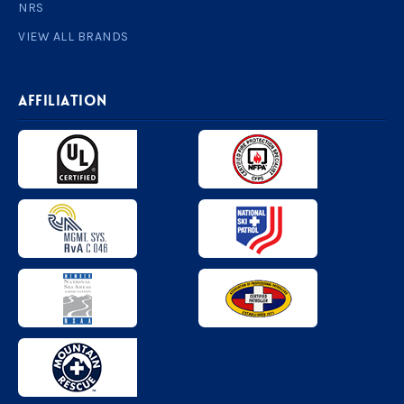
NRS
VIEW ALL BRANDS
AFFILIATION