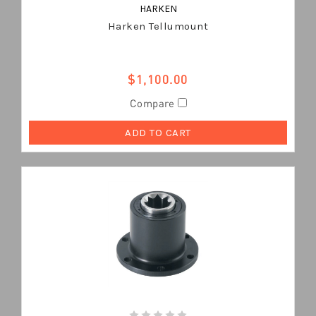
HARKEN
Harken Tellumount
$1,100.00
Compare
ADD TO CART