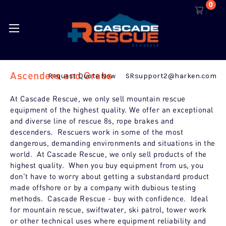
0
Ascenders and Grabs
Request Quote Now
SRsupport2@harken.com
At Cascade Rescue, we only sell mountain rescue
equipment of the highest quality. We offer an exceptional
and diverse line of rescue 8s, rope brakes and
descenders. Rescuers work in some of the most
dangerous, demanding environments and situations in the
world. At Cascade Rescue, we only sell products of the
highest quality. When you buy equipment from us, you
don't have to worry about getting a substandard product
made offshore or by a company with dubious testing
methods. Cascade Rescue - buy with confidence. Ideal
for mountain rescue, swiftwater, ski patrol, tower work
or other technical uses where equipment reliability and