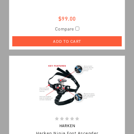
$99.00
Compare
ADD TO CART
HARKEN
Harken Ninja Foot Ascender