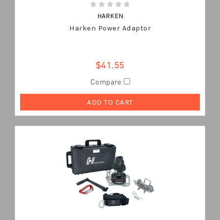
HARKEN
Harken Power Adaptor
$41.55
Compare
ADD TO CART