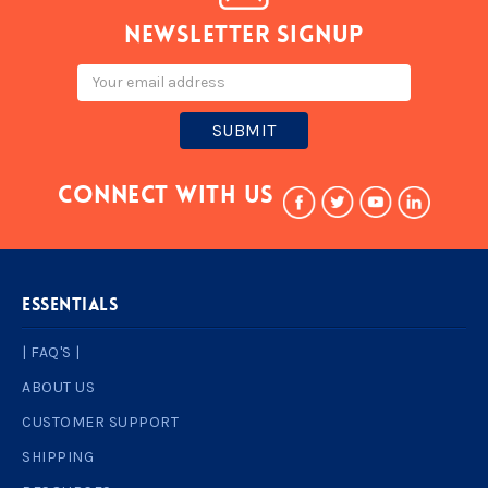
Newsletter signup
Email
Address
Connect With Us
ESSENTIALS
| FAQ'S |
ABOUT US
CUSTOMER SUPPORT
SHIPPING