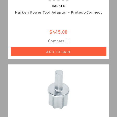
HARKEN
Harken Power Tool Adaptor - Protect-Connect
$445.00
Compare
ADD TO CART