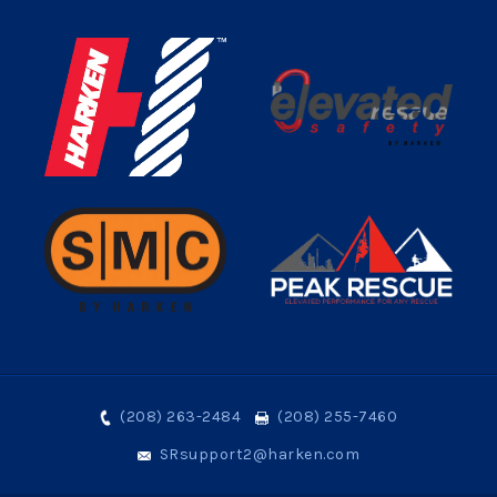
(208) 263-2484
(208) 255-7460
SRsupport2@harken.com