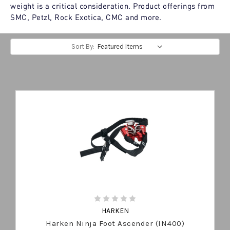
weight is a critical consideration. Product offerings from
SMC, Petzl, Rock Exotica, CMC and more.
Sort By:
HARKEN
Harken Ninja Foot Ascender (IN400)