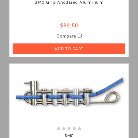
SMC Grip Anodized Aluminum
$92.50
Compare
ADD TO CART
SMC