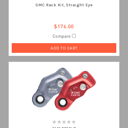
SMC Rack Kit, Straight Eye
$176.00
Compare
ADD TO CART