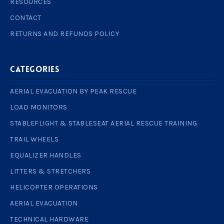
RESOURCES
CONTACT
RETURNS AND REFUNDS POLICY
Categories
AERIAL EVACUATION BY PEAK RESCUE
LOAD MONITORS
STABLEFLIGHT & STABLESEAT AERIAL RESCUE TRAINING
TRAIL WHEELS
EQUALIZER HANDLES
LITTERS & STRETCHERS
HELICOPTER OPERATIONS
AERIAL EVACUATION
TECHNICAL HARDWARE