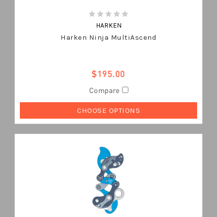
HARKEN
Harken Ninja MultiAscend
$195.00
Compare
CHOOSE OPTIONS