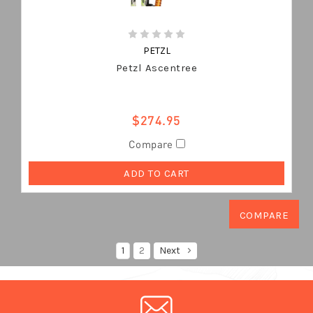
PETZL
Petzl Ascentree
$274.95
Compare
ADD TO CART
1
2
Next