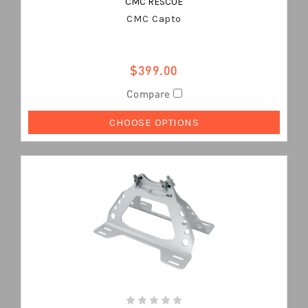
CMC RESCUE
CMC Capto
$399.00
Compare
CHOOSE OPTIONS