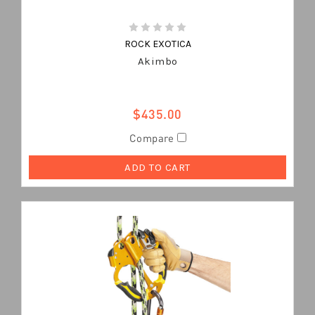
ROCK EXOTICA
Akimbo
$435.00
Compare
ADD TO CART