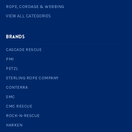
ROPE, CORDAGE & WEBBING
VIEW ALL CATEGORIES
BRANDS
CASCADE RESCUE
PMI
PETZL
STERLING ROPE COMPANY
CONTERRA
SMC
CMC RESCUE
ROCK-N-RESCUE
HARKEN