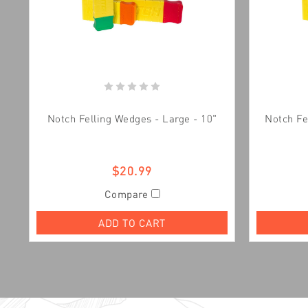
Notch Felling Wedges - Large - 10"
Notch Fe
$20.99
Compare
ADD TO CART