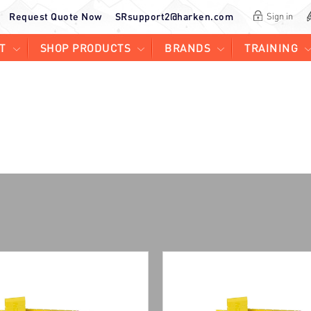
Request Quote Now
SRsupport2@harken.com
Sign in
T
SHOP PRODUCTS
BRANDS
TRAINING