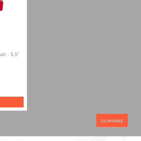
ll - 5.5"