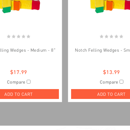
lling Wedges - Medium - 8"
Notch Felling Wedges - Sma
$17.99
$13.99
Compare
Compare
ADD TO CART
ADD TO CART