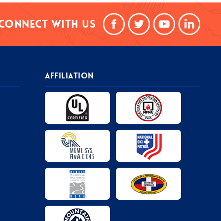
Connect With Us
AFFILIATION