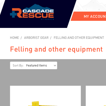
MY ACCOUN
HOME
ARBORIST GEAR
FELLING AND OTHER EQUIPMENT
Felling and other equipment
Sort By: