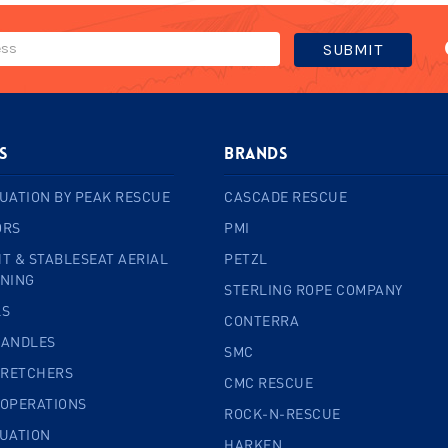
s
BRANDS
UATION BY PEAK RESCUE
CASCADE RESCUE
ORS
PMI
T & STABLESEAT AERIAL
PETZL
INING
STERLING ROPE COMPANY
LS
CONTERRA
HANDLES
SMC
TRETCHERS
CMC RESCUE
 OPERATIONS
ROCK-N-RESCUE
CUATION
HARKEN