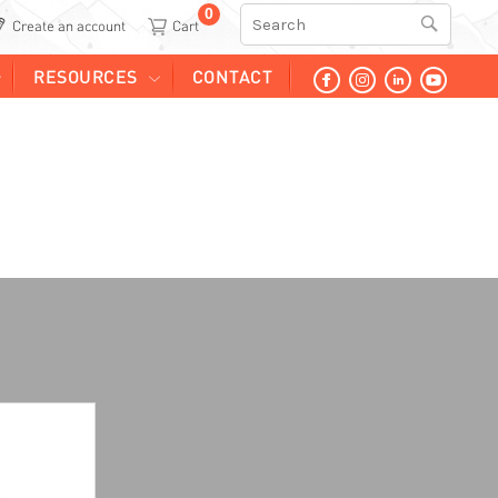
0
Search
Create an account
RESOURCES
CONTACT