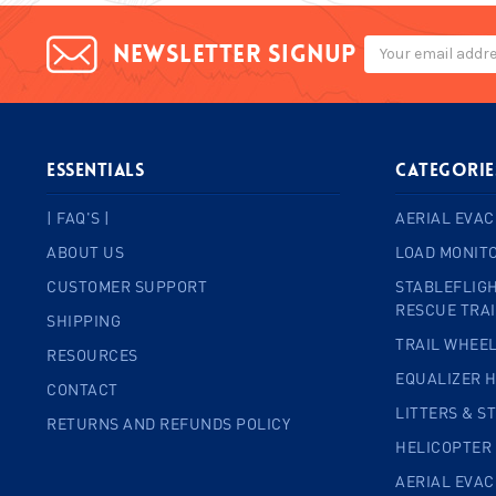
Email
Newsletter signup
Address
ESSENTIALS
Categorie
| FAQ'S |
AERIAL EVAC
ABOUT US
LOAD MONIT
CUSTOMER SUPPORT
STABLEFLIGH
RESCUE TRA
SHIPPING
TRAIL WHEE
RESOURCES
EQUALIZER 
CONTACT
LITTERS & S
RETURNS AND REFUNDS POLICY
HELICOPTER
AERIAL EVA