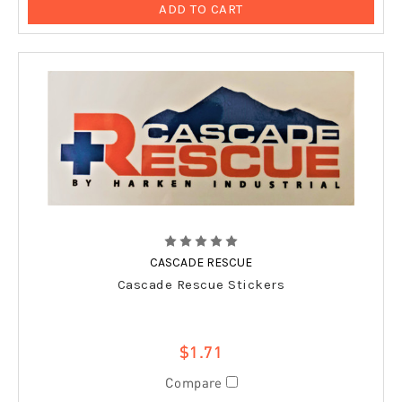
ADD TO CART
CASCADE RESCUE
Cascade Rescue Stickers
$1.71
Compare