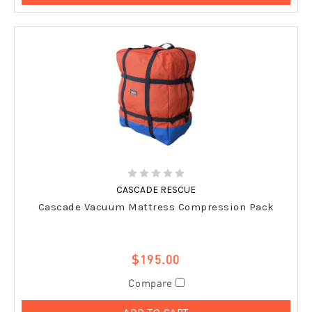
CASCADE RESCUE
Cascade Vacuum Mattress Compression Pack
$195.00
Compare
ADD TO CART