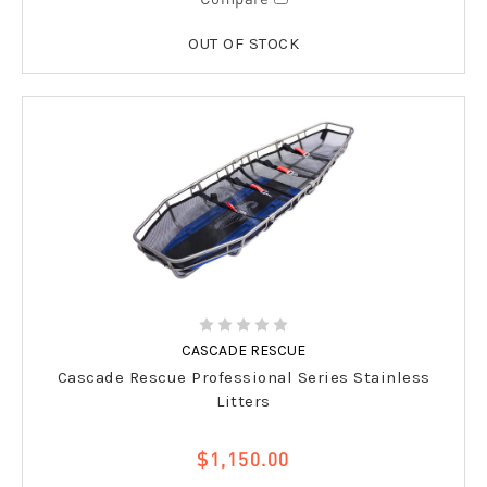
OUT OF STOCK
CASCADE RESCUE
Cascade Rescue Professional Series Stainless
Litters
$1,150.00