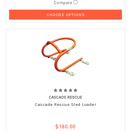
Compare
CHOOSE OPTIONS
CASCADE RESCUE
Cascade Rescue Sled Loader
$180.00