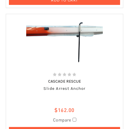
CASCADE RESCUE
Slide Arrest Anchor
$162.00
Compare