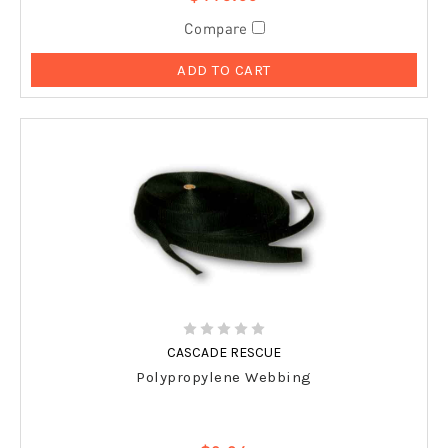
Compare
ADD TO CART
CASCADE RESCUE
Polypropylene Webbing