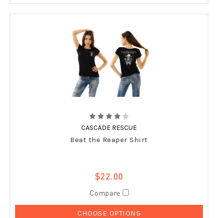
CASCADE RESCUE
Beat the Reaper Shirt
$22.00
Compare
CHOOSE OPTIONS