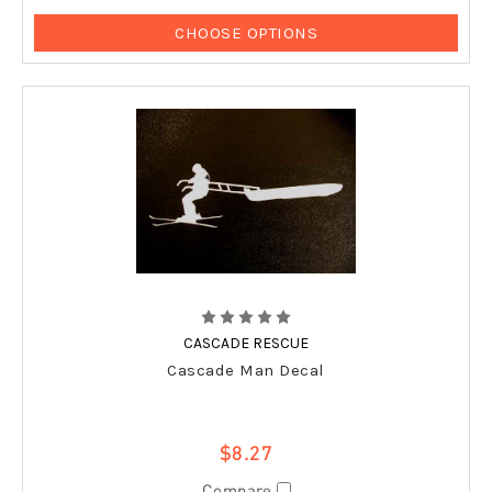
CHOOSE OPTIONS
CASCADE RESCUE
Cascade Man Decal
$8.27
Compare