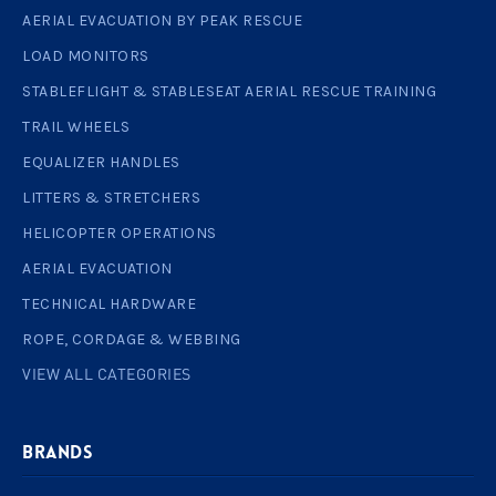
AERIAL EVACUATION BY PEAK RESCUE
LOAD MONITORS
STABLEFLIGHT & STABLESEAT AERIAL RESCUE TRAINING
TRAIL WHEELS
EQUALIZER HANDLES
LITTERS & STRETCHERS
HELICOPTER OPERATIONS
AERIAL EVACUATION
TECHNICAL HARDWARE
ROPE, CORDAGE & WEBBING
VIEW ALL CATEGORIES
BRANDS