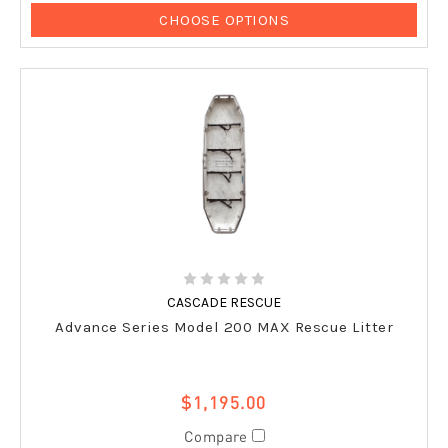
CHOOSE OPTIONS
CASCADE RESCUE
Advance Series Model 200 MAX Rescue Litter
$1,195.00
Compare