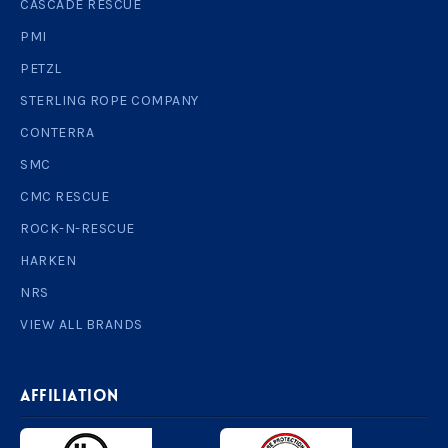
CASCADE RESCUE
PMI
PETZL
STERLING ROPE COMPANY
CONTERRA
SMC
CMC RESCUE
ROCK-N-RESCUE
HARKEN
NRS
VIEW ALL BRANDS
AFFILIATION