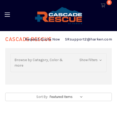
0
CASCADE RESCUE
Request Quote Now
SRsupport2@harken.com
Browse by Category, Color &
Show Filters
more
Sort By: