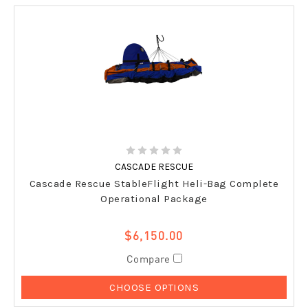
CASCADE RESCUE
Cascade Rescue StableFlight Heli-Bag Complete
Operational Package
$6,150.00
Compare
CHOOSE OPTIONS