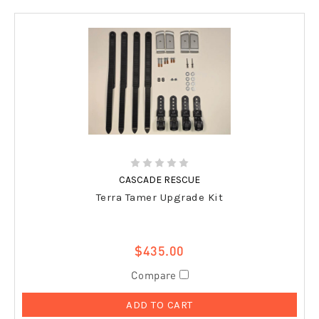
CASCADE RESCUE
Terra Tamer Upgrade Kit
$435.00
Compare
ADD TO CART