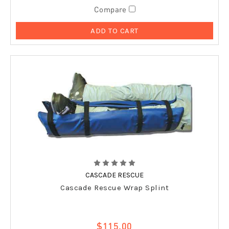
Compare
ADD TO CART
CASCADE RESCUE
Cascade Rescue Wrap Splint
$115.00