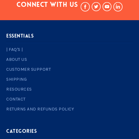
Connect With Us
ESSENTIALS
| FAQ'S |
ABOUT US
CUSTOMER SUPPORT
SHIPPING
RESOURCES
CONTACT
RETURNS AND REFUNDS POLICY
Categories