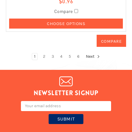
$0.96
Compare
CHOOSE OPTIONS
1
2
3
4
5
6
Next
Newsletter signup
Email
Address