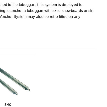
ched to the toboggan, this system is deployed to
ling to anchor a toboggan with skis, snowboards or ski
Anchor System may also be retro-fitted on any
SMC