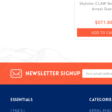
Skylotec CLAW Vert
Arrest Slee
$571.8
ADD TO CA
Email
Newsletter signup
Address
ESSENTIALS
Categorie
| FAQ'S |
AERIAL EVAC