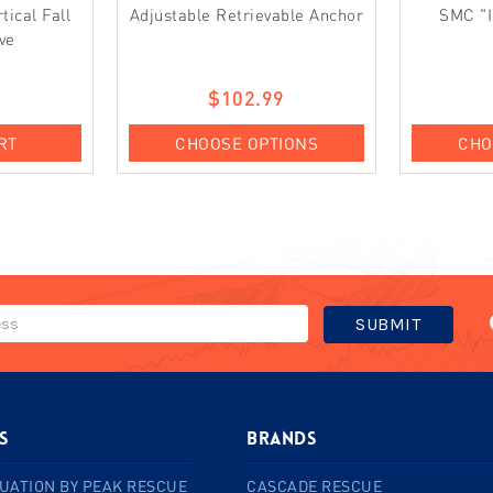
ical Fall
Adjustable Retrievable Anchor
SMC "I
ve
0
$102.99
RT
CHOOSE OPTIONS
CHO
s
BRANDS
UATION BY PEAK RESCUE
CASCADE RESCUE