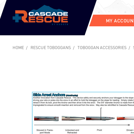
MY ACCOUN
HOME
RESCUE TOBOGGANS
TOBOGGAN ACCESSORIES