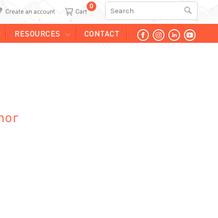
0
Search
Create an account
RESOURCES
CONTACT
hor