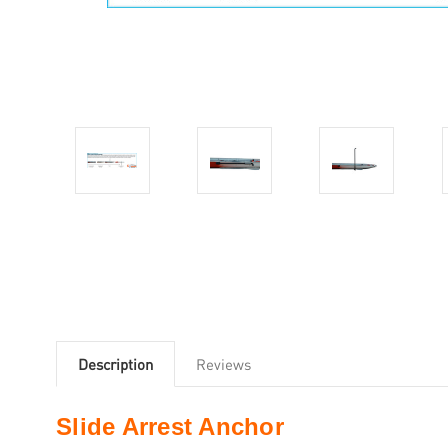
Description
Reviews
Slide Arrest Anchor