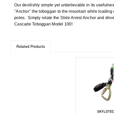
Our devilishly simple yet unbelievable in its usefuln
"Anchor" the toboggan to the mountain while loading or
poles. Simply rotate the Slide Arrest Anchor and dr
Cascade Toboggan Model 100!
Related Products
SKYLOTE