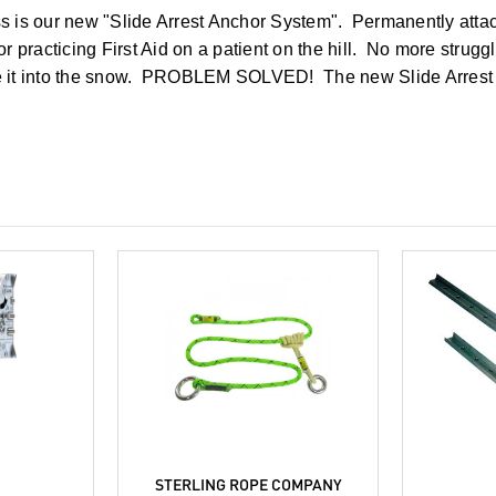
ess is our new "Slide Arrest Anchor System". Permanently atta
 practicing First Aid on a patient on the hill. No more strugg
ive it into the snow. PROBLEM SOLVED! The new Slide Arrest 
C
STERLING ROPE COMPANY