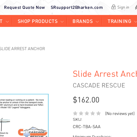
Request Quote Now
SRsupport2@harken.com
Sign in
T
SHOP PRODUCTS
BRANDS
TRAINING
SLIDE ARREST ANCHOR
Slide Arrest Anc
CASCADE RESCUE
$162.00
(No reviews yet)
SKU:
CRC-TBA-SAA
Minimum Purchase: