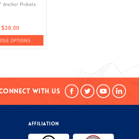
" Anchor Pickets
$38.00
OSE OPTIONS
Connect With Us
AFFILIATION