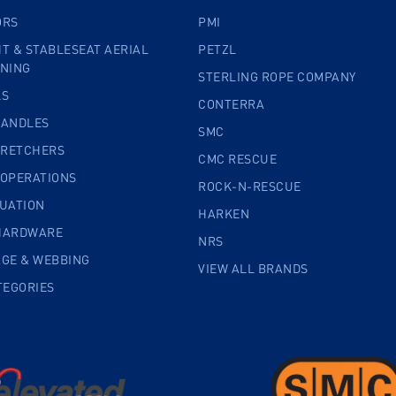
ORS
PMI
T & STABLESEAT AERIAL
PETZL
INING
STERLING ROPE COMPANY
LS
CONTERRA
HANDLES
SMC
TRETCHERS
CMC RESCUE
 OPERATIONS
ROCK-N-RESCUE
CUATION
HARKEN
HARDWARE
NRS
AGE & WEBBING
VIEW ALL BRANDS
TEGORIES