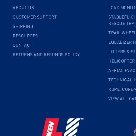
ABOUT US
LOAD MONIT
CUSTOMER SUPPORT
STABLEFLIGH
RESCUE TRA
SHIPPING
TRAIL WHEE
RESOURCES
EQUALIZER 
CONTACT
LITTERS & S
RETURNS AND REFUNDS POLICY
HELICOPTER
AERIAL EVA
TECHNICAL 
ROPE, CORD
VIEW ALL CA