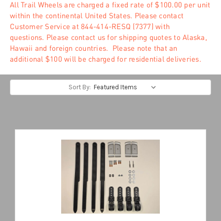
All Trail Wheels are charged a fixed rate of $100.00 per unit
within the continental United States. Please contact
Customer Service at 844-414-RESQ (7377) with
questions. Please contact us for shipping quotes to Alaska,
Hawaii and foreign countries. Please note that an
additional $100 will be charged for residential deliveries.
Sort By: