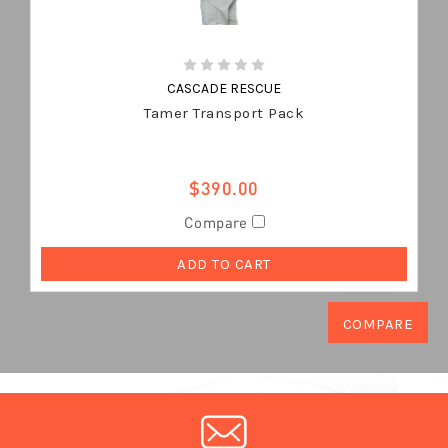
CASCADE RESCUE
Tamer Transport Pack
$390.00
Compare
ADD TO CART