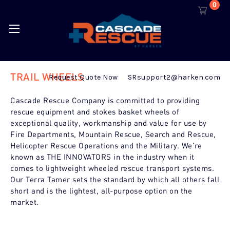
0
TRAIL WHEELS
Request Quote Now
SRsupport2@harken.com
Cascade Rescue Company is committed to providing
rescue equipment and stokes basket wheels of
exceptional quality, workmanship and value for use by
Fire Departments, Mountain Rescue, Search and Rescue,
Helicopter Rescue Operations and the Military. We’re
known as
THE INNOVATORS in the industry when it
comes to lightweight wheeled rescue transport systems.
Our Terra Tamer sets the standard by which all others fall
short and is the lightest, all-purpose option on the
market.