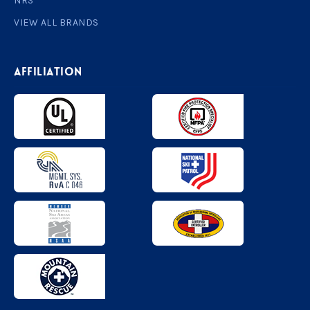
NRS
VIEW ALL BRANDS
AFFILIATION