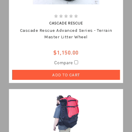
CASCADE RESCUE
Cascade Rescue Advanced Series - Terrain
Master Litter Wheel
$1,150.00
Compare
ADD TO CART