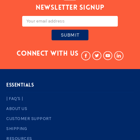
Newsletter signup
Email
Address
Connect With Us
ESSENTIALS
| FAQ'S |
ABOUT US
CUSTOMER SUPPORT
SHIPPING
RESOURCES