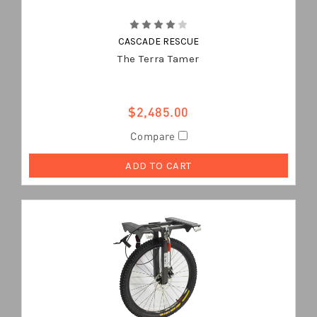
CASCADE RESCUE
The Terra Tamer
$2,485.00
Compare
ADD TO CART