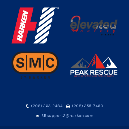
(208) 263-2484
(208) 255-7460
SRsupport2@harken.com