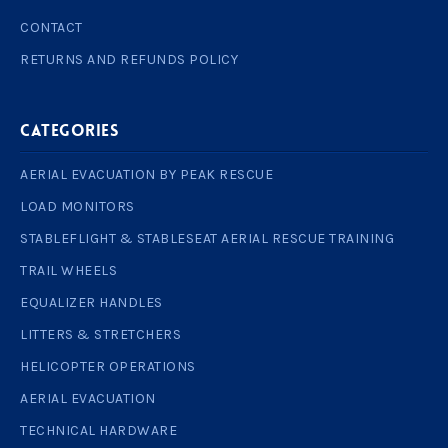
CONTACT
RETURNS AND REFUNDS POLICY
Categories
AERIAL EVACUATION BY PEAK RESCUE
LOAD MONITORS
STABLEFLIGHT & STABLESEAT AERIAL RESCUE TRAINING
TRAIL WHEELS
EQUALIZER HANDLES
LITTERS & STRETCHERS
HELICOPTER OPERATIONS
AERIAL EVACUATION
TECHNICAL HARDWARE