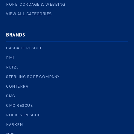
ROPE, CORDAGE & WEBBING
VIEW ALL CATEGORIES
BRANDS
CASCADE RESCUE
PMI
PETZL
STERLING ROPE COMPANY
CONTERRA
SMC
CMC RESCUE
ROCK-N-RESCUE
HARKEN