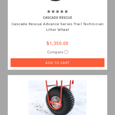
CASCADE RESCUE
Cascade Rescue Advance Series Trail Technician
Litter Wheel
$1,350.00
Compare
ADD TO CART