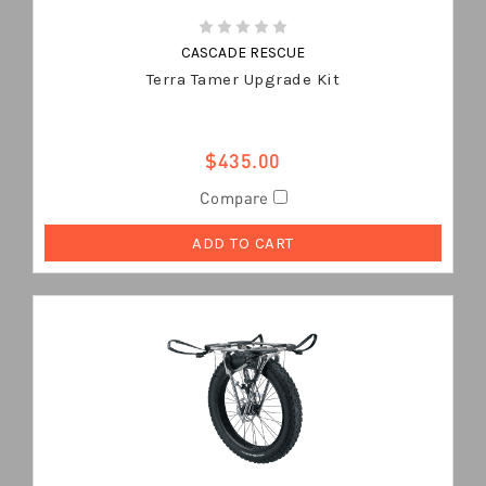
CASCADE RESCUE
Terra Tamer Upgrade Kit
$435.00
Compare
ADD TO CART