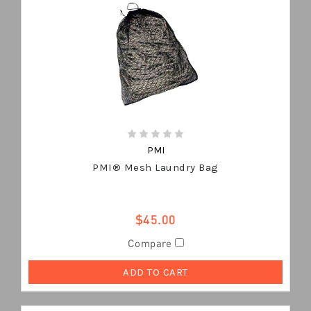
PMI
PMI® Mesh Laundry Bag
$45.00
Compare
ADD TO CART