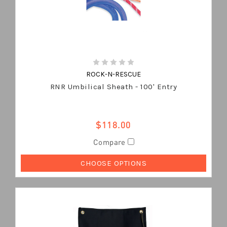
ROCK-N-RESCUE
RNR Umbilical Sheath - 100' Entry
$118.00
Compare
CHOOSE OPTIONS