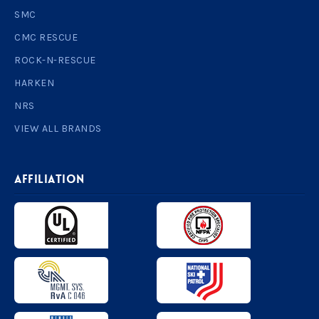
SMC
CMC RESCUE
ROCK-N-RESCUE
HARKEN
NRS
VIEW ALL BRANDS
AFFILIATION