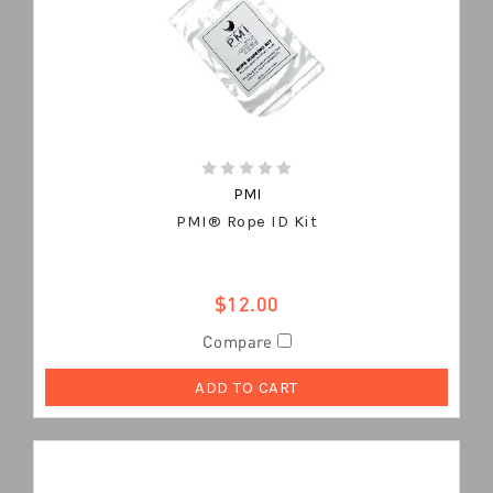
PMI
PMI® Rope ID Kit
$12.00
Compare
ADD TO CART