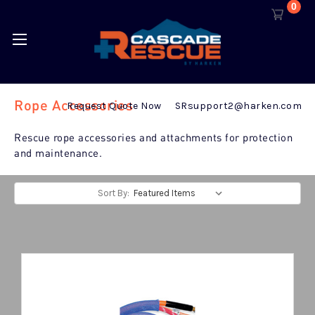
0
Rope Accessories
Request Quote Now
SRsupport2@harken.com
Rescue rope accessories and attachments for protection
and maintenance.
Sort By: