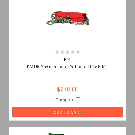
PMI
PMI® RadiumLoad Release Hitch Kit
$210.00
Compare
ADD TO CART