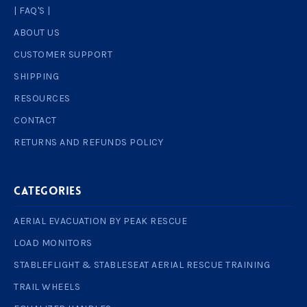
| FAQ'S |
ABOUT US
CUSTOMER SUPPORT
SHIPPING
RESOURCES
CONTACT
RETURNS AND REFUNDS POLICY
Categories
AERIAL EVACUATION BY PEAK RESCUE
LOAD MONITORS
STABLEFLIGHT & STABLESEAT AERIAL RESCUE TRAINING
TRAIL WHEELS