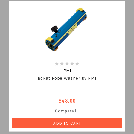
PMI
Bokat Rope Washer by PMI
$48.00
Compare
ADD TO CART