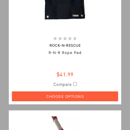
ROCK-N-RESCUE
R-N-R Rope Pad
$41.99
Compare
CHOOSE OPTIONS