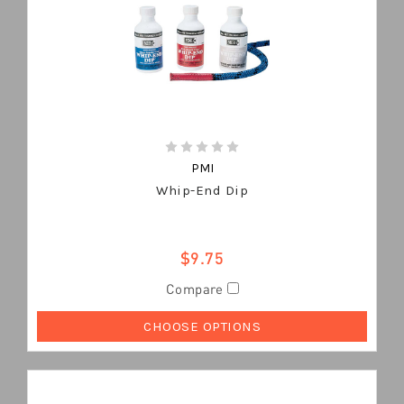
PMI
Whip-End Dip
$9.75
Compare
CHOOSE OPTIONS