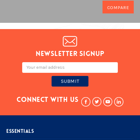
Newsletter signup
Email
Address
Connect With Us
ESSENTIALS