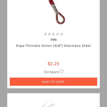
PMI
Rope Thimble 10mm (3/8") Stainless Steel
$2.25
Compare
ADD TO CART