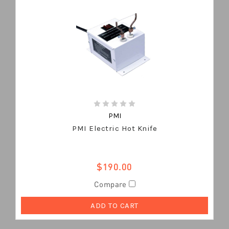
PMI
PMI Electric Hot Knife
$190.00
Compare
ADD TO CART