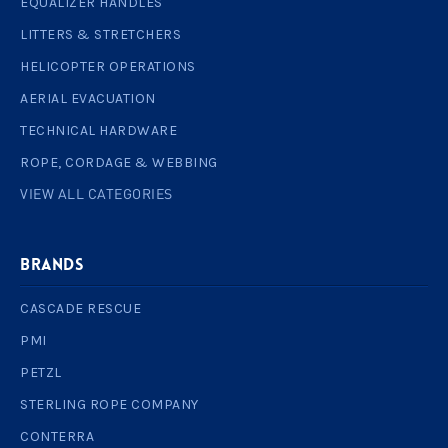
EQUALIZER HANDLES
LITTERS & STRETCHERS
HELICOPTER OPERATIONS
AERIAL EVACUATION
TECHNICAL HARDWARE
ROPE, CORDAGE & WEBBING
VIEW ALL CATEGORIES
BRANDS
CASCADE RESCUE
PMI
PETZL
STERLING ROPE COMPANY
CONTERRA