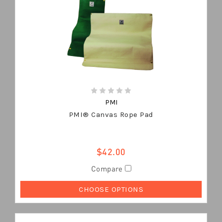
PMI
PMI® Canvas Rope Pad
$42.00
Compare
CHOOSE OPTIONS