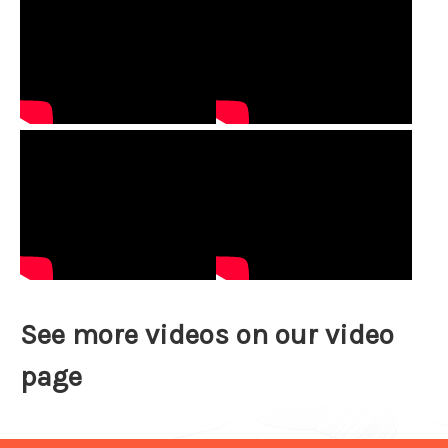
See more videos on our
video
page