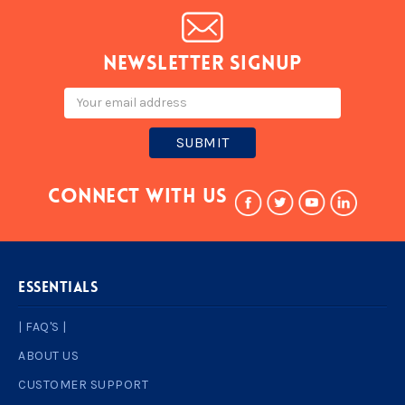
Newsletter signup
Email
Address
Connect With Us
ESSENTIALS
| FAQ'S |
ABOUT US
CUSTOMER SUPPORT