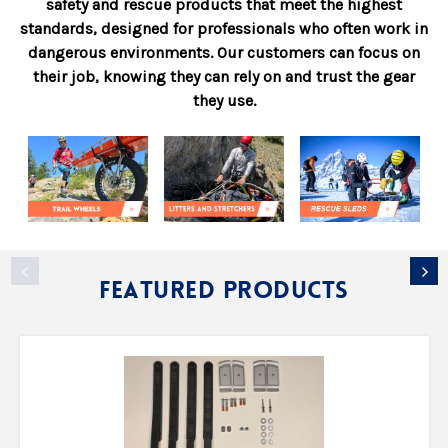
safety and rescue products that meet the highest
standards, designed for professionals who often work in
dangerous environments. Our customers can focus on
their job, knowing they can rely on and trust the gear
they use.
Featured Products