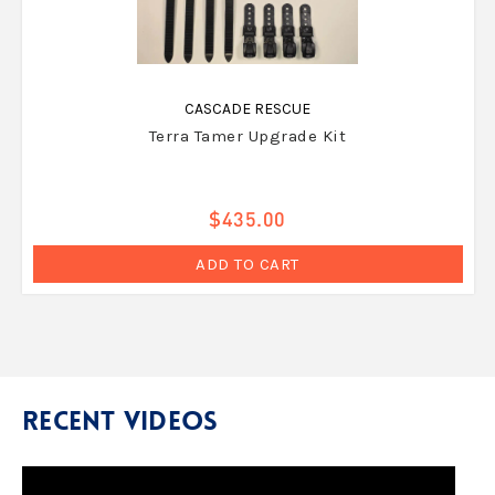
CASCADE RESCUE
Terra Tamer Upgrade Kit
$435.00
ADD TO CART
Recent Videos