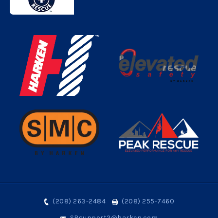
(208) 263-2484
(208) 255-7460
SRsupport2@harken.com