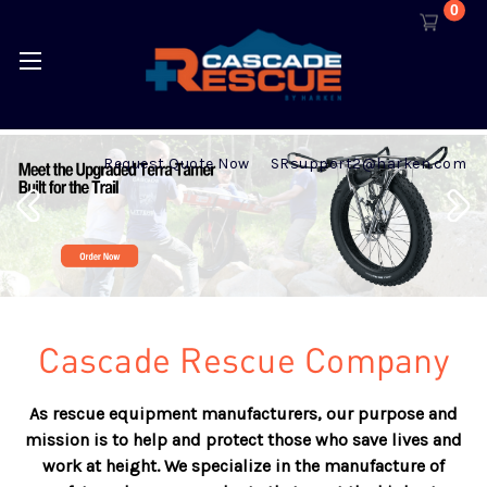
0
Request Quote Now
SRsupport2@harken.com
Cascade Rescue Company
As rescue equipment manufacturers, our purpose and
mission is to help and protect those who save lives and
work at height. We specialize in the manufacture of