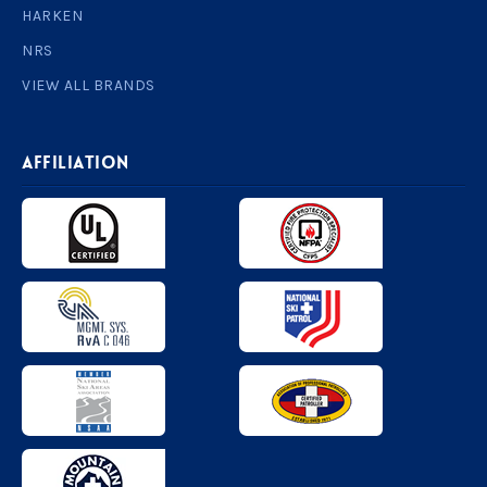
HARKEN
NRS
VIEW ALL BRANDS
AFFILIATION