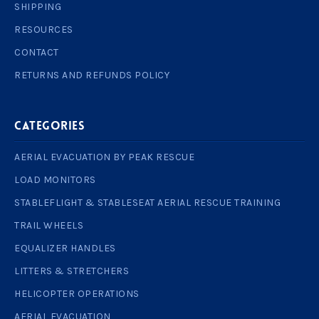
SHIPPING
RESOURCES
CONTACT
RETURNS AND REFUNDS POLICY
Categories
AERIAL EVACUATION BY PEAK RESCUE
LOAD MONITORS
STABLEFLIGHT & STABLESEAT AERIAL RESCUE TRAINING
TRAIL WHEELS
EQUALIZER HANDLES
LITTERS & STRETCHERS
HELICOPTER OPERATIONS
AERIAL EVACUATION