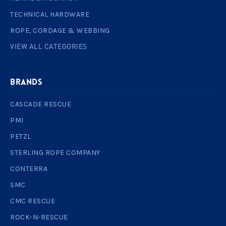
TECHNICAL HARDWARE
ROPE, CORDAGE & WEBBING
VIEW ALL CATEGORIES
BRANDS
CASCADE RESCUE
PMI
PETZL
STERLING ROPE COMPANY
CONTERRA
SMC
CMC RESCUE
ROCK-N-RESCUE