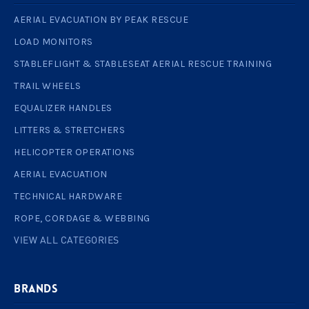
AERIAL EVACUATION BY PEAK RESCUE
LOAD MONITORS
STABLEFLIGHT & STABLESEAT AERIAL RESCUE TRAINING
TRAIL WHEELS
EQUALIZER HANDLES
LITTERS & STRETCHERS
HELICOPTER OPERATIONS
AERIAL EVACUATION
TECHNICAL HARDWARE
ROPE, CORDAGE & WEBBING
VIEW ALL CATEGORIES
BRANDS