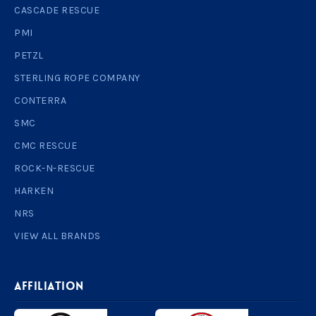
CASCADE RESCUE
PMI
PETZL
STERLING ROPE COMPANY
CONTERRA
SMC
CMC RESCUE
ROCK-N-RESCUE
HARKEN
NRS
VIEW ALL BRANDS
AFFILIATION