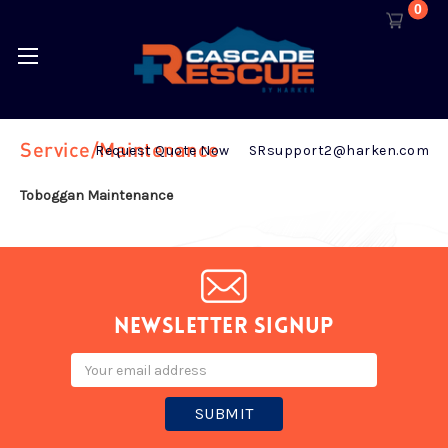
0
Service/Maintenance
Request Quote Now
SRsupport2@harken.com
Toboggan Maintenance
Newsletter signup
Email
Address