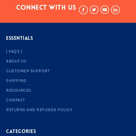
Connect With Us
ESSENTIALS
| FAQ'S |
ABOUT US
CUSTOMER SUPPORT
SHIPPING
RESOURCES
CONTACT
RETURNS AND REFUNDS POLICY
Categories