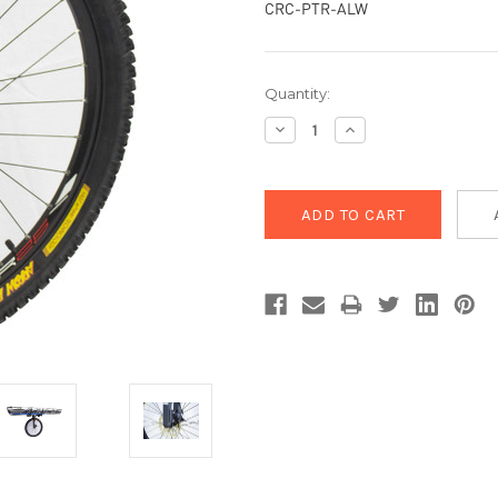
CRC-PTR-ALW
Current
Quantity:
Stock:
Decrease
Increase
Quantity:
Quantity: