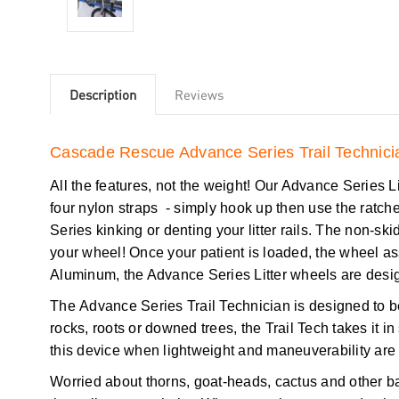
Description
Reviews
Cascade Rescue Advance Series Trail Technicia
All the features, not the weight! Our Advance Series Litt
four nylon straps - simply hook up then use the ratch
Series kinking or denting your litter rails. The non-skid 
your wheel! Once your patient is loaded, the wheel a
Aluminum, the Advance Series Litter wheels are desig
The Advance Series Trail Technician is designed to be 
rocks, roots or downed trees, the Trail Tech takes it
this device when lightweight and maneuverability are
Worried about thorns, goat-heads, cactus and other ba