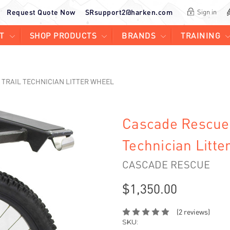
Request Quote Now
SRsupport2@harken.com
Sign in
T
SHOP PRODUCTS
BRANDS
TRAINING
 TRAIL TECHNICIAN LITTER WHEEL
Cascade Rescue 
Technician Litte
CASCADE RESCUE
$1,350.00
(2 reviews)
SKU: