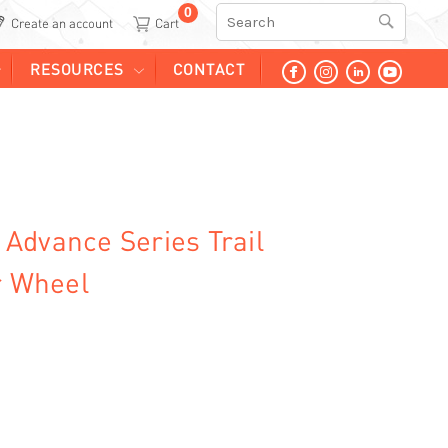
0
Search
Create an account
RESOURCES
CONTACT
Advance Series Trail
r Wheel