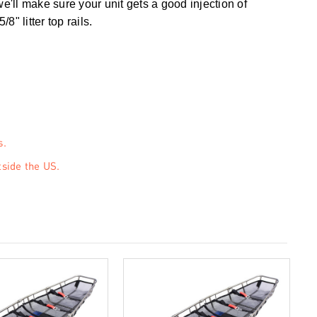
e'll make sure your unit gets a good injection of
" litter top rails.
s.
tside the US.