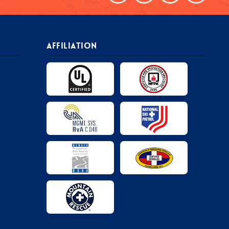
AFFILIATION