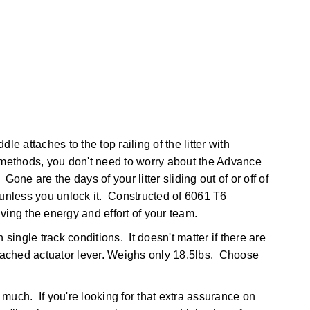
le attaches to the top railing of the litter with
d methods, you don't need to worry about the Advance
 Gone are the days of your litter sliding out of or off of
 unless you unlock it. Constructed of 6061 T6
ing the energy and effort of your team.
ingle track conditions. It doesn't matter if there are
attached actuator lever. Weighs only 18.5lbs. Choose
much. If you're looking for that extra assurance on