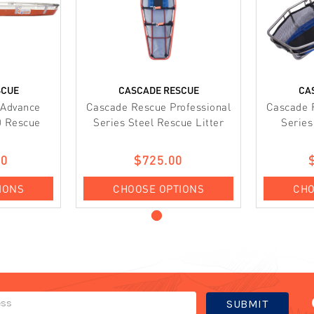
SCUE
CASCADE RESCUE
CA
 Advance
Cascade Rescue Professional
Cascade 
0 Rescue
Series Steel Rescue Litter
Series
00
$725.00
IONS
CHOOSE OPTIONS
CHO