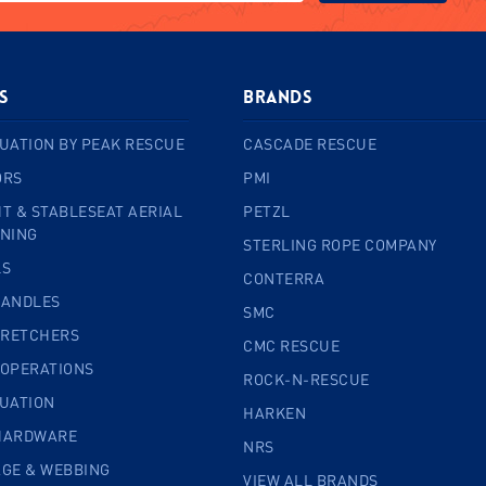
s
BRANDS
UATION BY PEAK RESCUE
CASCADE RESCUE
ORS
PMI
T & STABLESEAT AERIAL
PETZL
INING
STERLING ROPE COMPANY
LS
CONTERRA
HANDLES
SMC
TRETCHERS
CMC RESCUE
 OPERATIONS
ROCK-N-RESCUE
CUATION
HARKEN
HARDWARE
NRS
AGE & WEBBING
VIEW ALL BRANDS