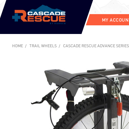
MY ACCOUN
HOME
TRAIL WHEELS
CASCADE RESCUE ADVANCE SERIES