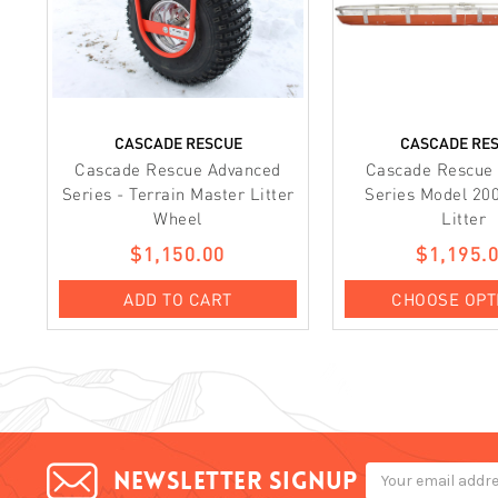
CASCADE RESCUE
CASCADE RE
Cascade Rescue Advanced
Cascade Rescue
Series - Terrain Master Litter
Series Model 20
Wheel
Litter
$1,150.00
$1,195.
ADD TO CART
CHOOSE OPT
Email
Newsletter signup
Address