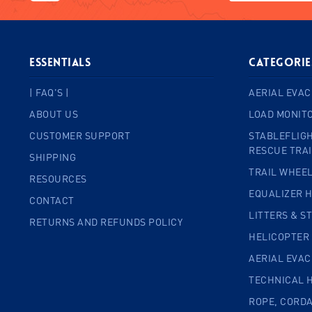
ESSENTIALS
Categorie
| FAQ'S |
AERIAL EVAC
ABOUT US
LOAD MONIT
CUSTOMER SUPPORT
STABLEFLIGH
RESCUE TRA
SHIPPING
TRAIL WHEE
RESOURCES
EQUALIZER 
CONTACT
LITTERS & S
RETURNS AND REFUNDS POLICY
HELICOPTER
AERIAL EVA
TECHNICAL 
ROPE, CORD