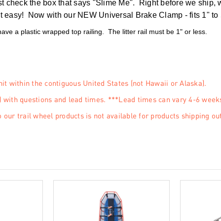
st check the box that says "Slime Me". Right before we ship, w
 easy! Now with our NEW Universal Brake Clamp - fits 1" to 5/8
 have a plastic wrapped top railing. The litter rail must be 1" or less.
nit within the contiguous United States (not Hawaii or Alaska).
 with questions and lead times. ***Lead times can vary 4-6 week
 our trail wheel products is not available for products shipping ou