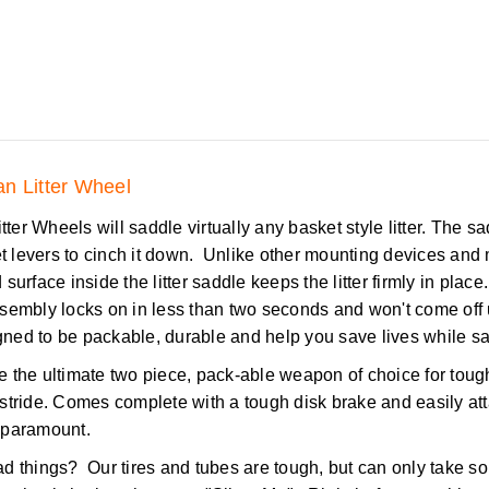
n Litter Wheel
er Wheels will saddle virtually any basket style litter. The sadd
et levers to cinch it down. Unlike other mounting devices an
surface inside the litter saddle keeps the litter firmly in place.
ssembly locks on in less than two seconds and won't come off
ned to be packable, durable and help you save lives while sav
the ultimate two piece, pack-able weapon of choice for tough s
 in stride. Comes complete with a tough disk brake and easily 
 paramount.
d things? Our tires and tubes are tough, but can only take so 