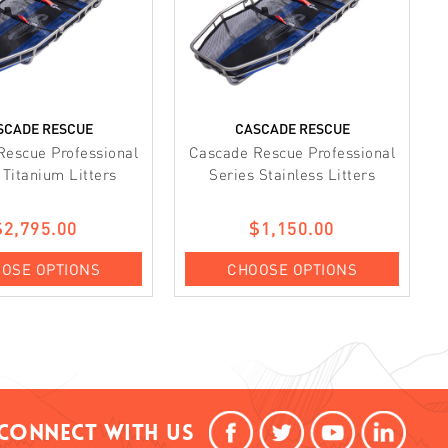
SCADE RESCUE
CASCADE RESCUE
Rescue Professional
Cascade Rescue Professional
 Titanium Litters
Series Stainless Litters
$2,795.00
$1,150.00
OSE OPTIONS
CHOOSE OPTIONS
Connect With Us