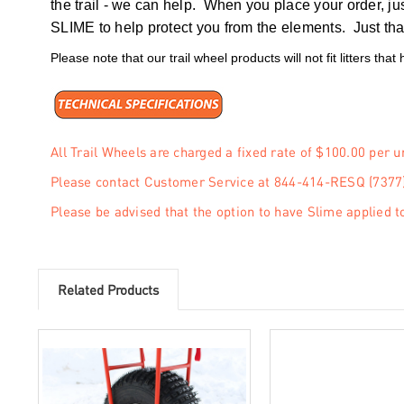
the trail - we can help. When you place your order, ju
SLIME to help protect you from the elements. Just that
Please note that our trail wheel products will not fit litters that
All Trail Wheels are charged a fixed rate of $100.00 per u
Please contact Customer Service at 844-414-RESQ (7377)
Please be advised that the option to have Slime applied to
Related Products