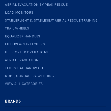
AERIAL EVACUATION BY PEAK RESCUE
LOAD MONITORS
STABLEFLIGHT & STABLESEAT AERIAL RESCUE TRAINING
TRAIL WHEELS
EQUALIZER HANDLES
LITTERS & STRETCHERS
HELICOPTER OPERATIONS
AERIAL EVACUATION
TECHNICAL HARDWARE
ROPE, CORDAGE & WEBBING
VIEW ALL CATEGORIES
BRANDS