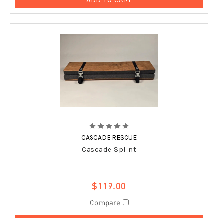
CASCADE RESCUE
Cascade Splint
$119.00
Compare