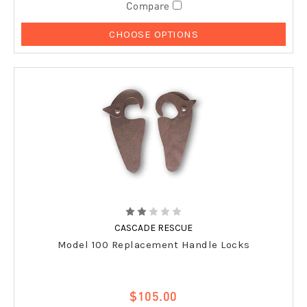
Compare
CHOOSE OPTIONS
CASCADE RESCUE
Model 100 Replacement Handle Locks
$105.00