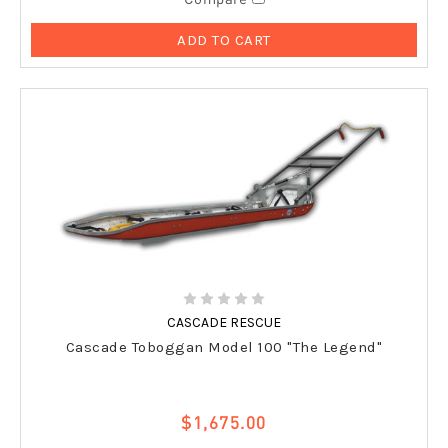
ADD TO CART
CASCADE RESCUE
Cascade Toboggan Model 100 "The Legend"
$1,675.00