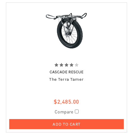
CASCADE RESCUE
The Terra Tamer
$2,485.00
Compare
ADD TO CART