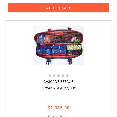
ADD TO CART
CASCADE RESCUE
Litter Rigging Kit
$1,335.00
Compare