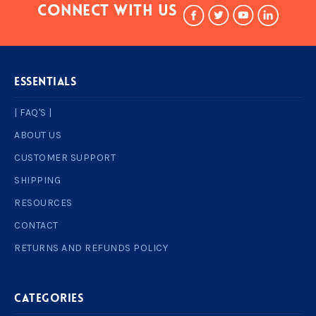
Connect With Us
ESSENTIALS
| FAQ'S |
ABOUT US
CUSTOMER SUPPORT
SHIPPING
RESOURCES
CONTACT
RETURNS AND REFUNDS POLICY
Categories