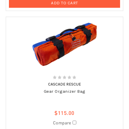
ADD TO CART
CASCADE RESCUE
Gear Organizer Bag
$115.00
Compare