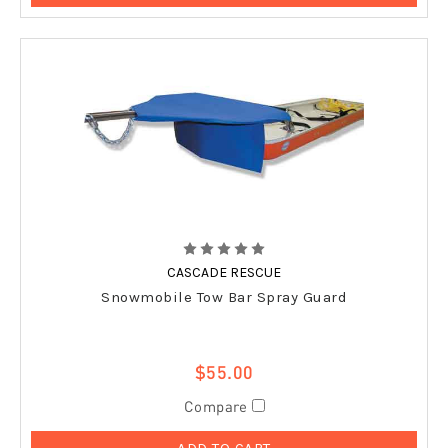
CASCADE RESCUE
Snowmobile Tow Bar Spray Guard
$55.00
Compare
ADD TO CART