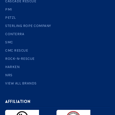
CASCADE RESCUE
PMI
PETZL
STERLING ROPE COMPANY
CONTERRA
SMC
CMC RESCUE
ROCK-N-RESCUE
HARKEN
NRS
VIEW ALL BRANDS
AFFILIATION