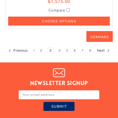
$1,575.00
Compare
CHOOSE OPTIONS
Previous
1
2
3
4
5
6
7
8
Next
Newsletter signup
Email
Address