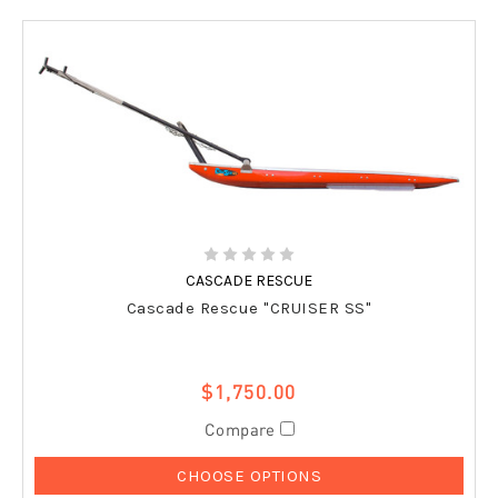
CASCADE RESCUE
Cascade Rescue "CRUISER SS"
$1,750.00
Compare
CHOOSE OPTIONS