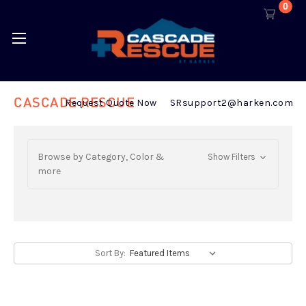
0
CASCADE RESCUE
Request Quote Now
SRsupport2@harken.com
Browse by Category, Color &
Show Filters
more
Sort By: