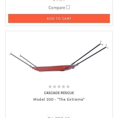
Compare
ADD TO CART
CASCADE RESCUE
Model 350 - "The Extreme"