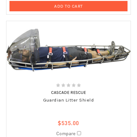
ADD TO CART
CASCADE RESCUE
Guardian Litter Shield
$535.00
Compare