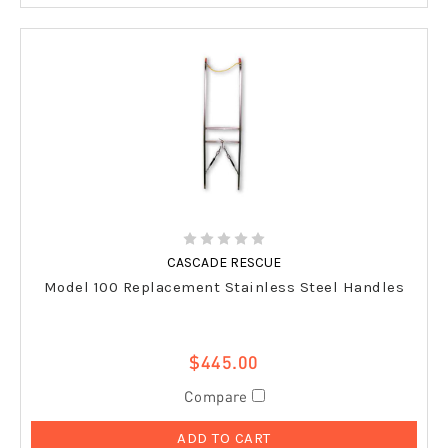
CASCADE RESCUE
Model 100 Replacement Stainless Steel Handles
$445.00
Compare
ADD TO CART