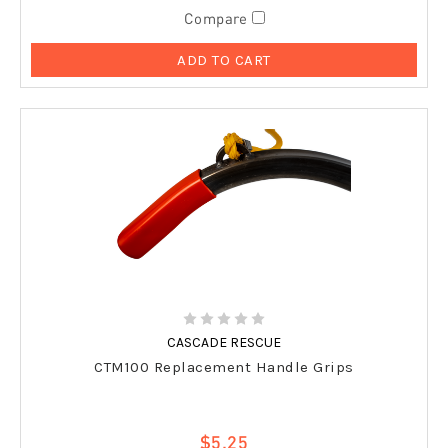
Compare
ADD TO CART
CASCADE RESCUE
CTM100 Replacement Handle Grips
$5.25