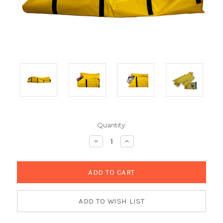
Current
Quantity:
Stock:
Decrease
Increase
Quantity:
Quantity: