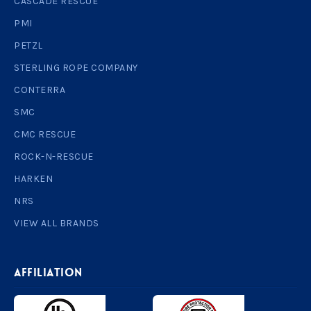
CASCADE RESCUE
PMI
PETZL
STERLING ROPE COMPANY
CONTERRA
SMC
CMC RESCUE
ROCK-N-RESCUE
HARKEN
NRS
VIEW ALL BRANDS
AFFILIATION