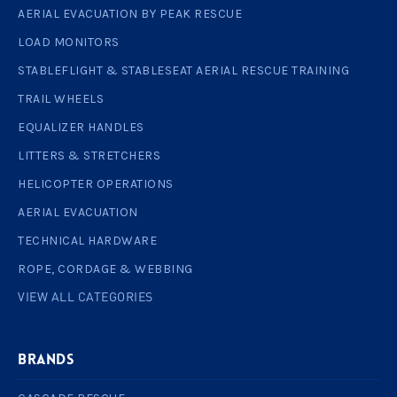
AERIAL EVACUATION BY PEAK RESCUE
LOAD MONITORS
STABLEFLIGHT & STABLESEAT AERIAL RESCUE TRAINING
TRAIL WHEELS
EQUALIZER HANDLES
LITTERS & STRETCHERS
HELICOPTER OPERATIONS
AERIAL EVACUATION
TECHNICAL HARDWARE
ROPE, CORDAGE & WEBBING
VIEW ALL CATEGORIES
BRANDS