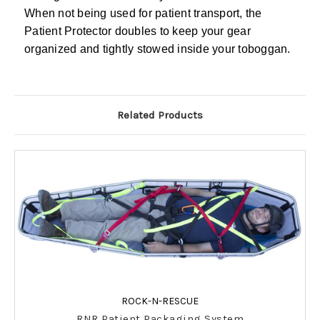
When not being used for patient transport, the
Patient Protector doubles to keep your gear
organized and tightly stowed inside your toboggan.
Related Products
ROCK-N-RESCUE
RNR Patient Packaging System