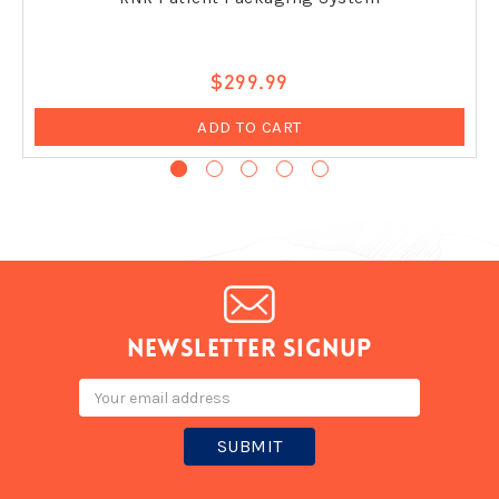
$299.99
ADD TO CART
Newsletter signup
Email
Address