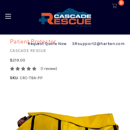
0
Patient Protector
Request Quote Now
SRsupport2@harken.com
CASCADE RESCUE
$219.00
(1 review)
SKU:
CRC-TBA-PP