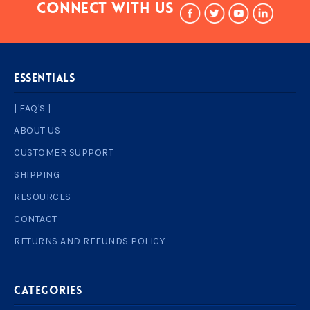
Connect With Us
ESSENTIALS
| FAQ'S |
ABOUT US
CUSTOMER SUPPORT
SHIPPING
RESOURCES
CONTACT
RETURNS AND REFUNDS POLICY
Categories