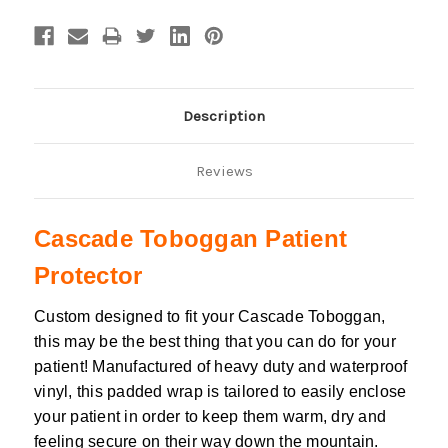
Description
Reviews
Cascade Toboggan Patient
Protector
Custom designed to fit your Cascade Toboggan,
this may be the best thing that you can do for your
patient!
Manufactured of heavy duty and waterproof
vinyl, this padded wrap is tailored to easily enclose
your patient in order to keep them warm, dry and
feeling secure on their way down the mountain.