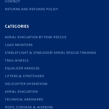
CONTACT
RETURNS AND REFUNDS POLICY
Categories
AERIAL EVACUATION BY PEAK RESCUE
LOAD MONITORS
STABLEFLIGHT & STABLESEAT AERIAL RESCUE TRAINING
TRAIL WHEELS
EQUALIZER HANDLES
LITTERS & STRETCHERS
HELICOPTER OPERATIONS
AERIAL EVACUATION
TECHNICAL HARDWARE
ROPE, CORDAGE & WEBBING