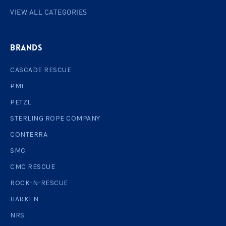
VIEW ALL CATEGORIES
BRANDS
CASCADE RESCUE
PMI
PETZL
STERLING ROPE COMPANY
CONTERRA
SMC
CMC RESCUE
ROCK-N-RESCUE
HARKEN
NRS