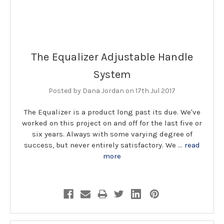
The Equalizer Adjustable Handle
System
Posted by Dana Jordan on 17th Jul 2017
The Equalizer is a product long past its due. We've
worked on this project on and off for the last five or
six years. Always with some varying degree of
success, but never entirely satisfactory. We …
read
more