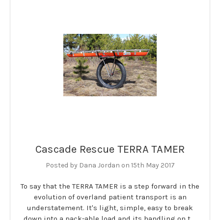
Cascade Rescue TERRA TAMER
Posted by Dana Jordan on 15th May 2017
To say that the TERRA TAMER is a step forward in the
evolution of overland patient transport is an
understatement. It's light, simple, easy to break
down into a pack-able load and its handling on t …