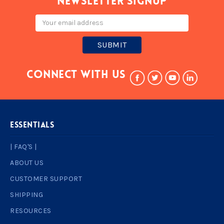
Newsletter signup
Email
Address
Connect With Us
ESSENTIALS
| FAQ'S |
ABOUT US
CUSTOMER SUPPORT
SHIPPING
RESOURCES