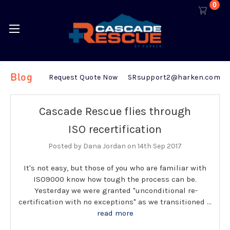
0
Blog
Request Quote Now
SRsupport2@harken.com
Cascade Rescue flies through
ISO recertification
Posted by Dana Jordan on 14th Sep 2017
It's not easy, but those of you who are familiar with
ISO9000 know how tough the process can be.
Yesterday we were granted "unconditional re-
certification with no exceptions" as we transitioned …
read more