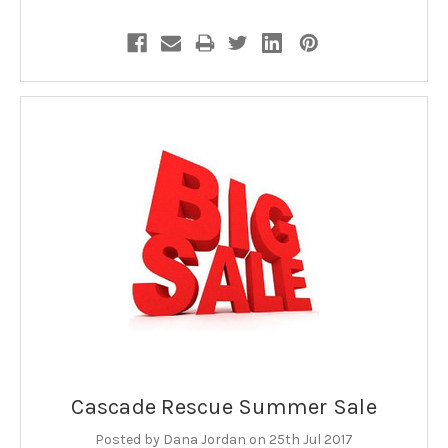
Cascade Rescue Summer Sale
Posted by Dana Jordan on 25th Jul 2017