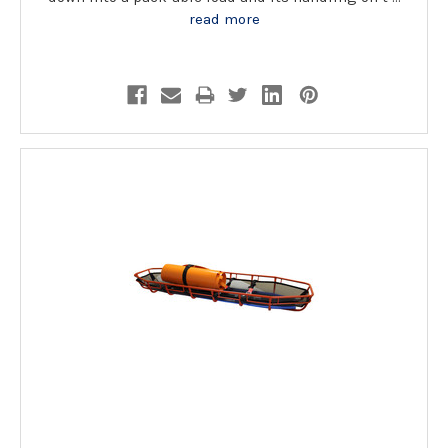
read more