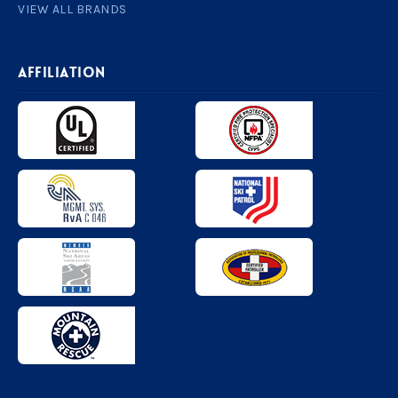
VIEW ALL BRANDS
AFFILIATION