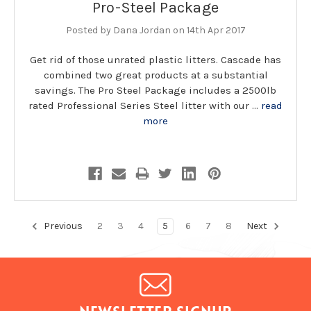
Pro-Steel Package
Posted by Dana Jordan on 14th Apr 2017
Get rid of those unrated plastic litters. Cascade has
combined two great products at a substantial
savings. The Pro Steel Package includes a 2500lb
rated Professional Series Steel litter with our …
read
more
Previous
2
3
4
5
6
7
8
Next