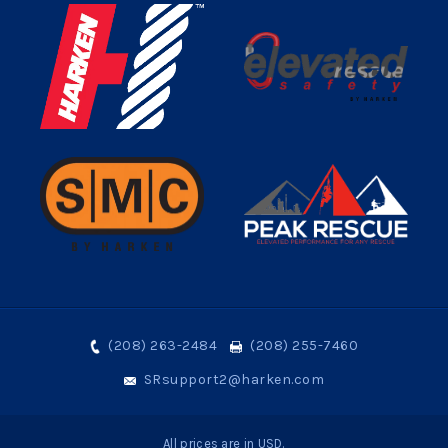
(208) 263-2484
(208) 255-7460
SRsupport2@harken.com
All prices are in USD.