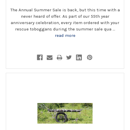
The Annual Summer Sale is back, but this time with a
never heard of offer. As part of our 55th year
anniversary celebration, every item ordered with your
rescue toboggans during the summer sale qua …
read more