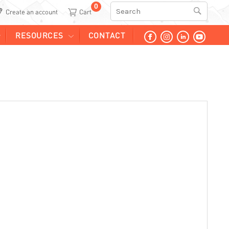
0
Search
Create an account
RESOURCES
CONTACT