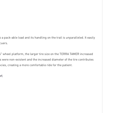
a pack-able load and its handling on the trail is unparalleled. It easily
cuers.
 26" wheel platform, the larger tire size on the TERRA TAMER increased
 were non-existent and the increased diameter of the tire contributes
ncies, creating a more comfortable ride for the patient.
rt.