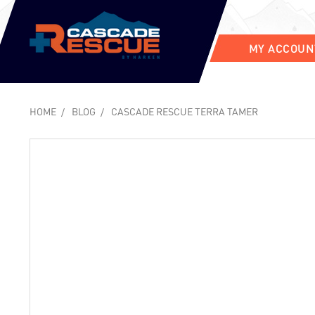
MY ACCOUN
HOME
BLOG
CASCADE RESCUE TERRA TAMER