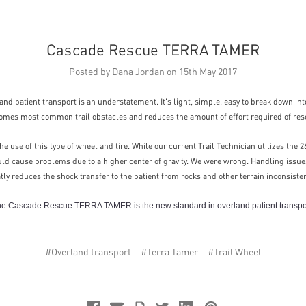
Cascade Rescue TERRA TAMER
Posted by Dana Jordan on 15th May 2017
nd patient transport is an understatement. It's light, simple, easy to break down into 
omes most common trail obstacles and reduces the amount of effort required of res
e use of this type of wheel and tire. While our current Trail Technician utilizes the
uld cause problems due to a higher center of gravity. We were wrong. Handling issues
eatly reduces the shock transfer to the patient from rocks and other terrain inconsiste
e Cascade Rescue TERRA TAMER is the new standard in overland patient transpo
#Overland transport
#Terra Tamer
#Trail Wheel