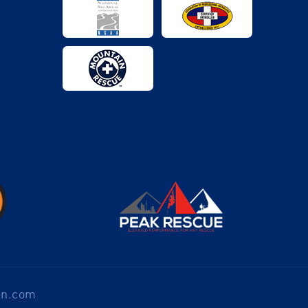
en.com