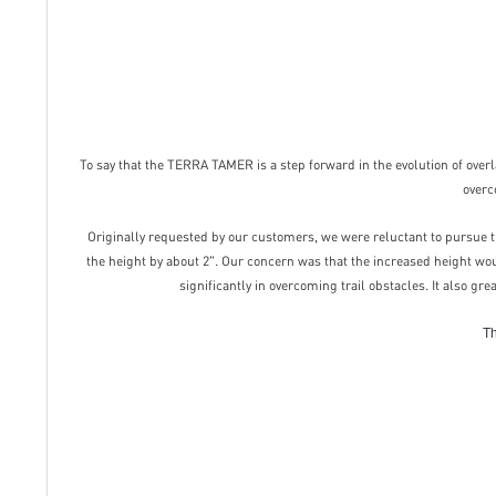
To say that the TERRA TAMER is a step forward in the evolution of overla
overc
Originally requested by our customers, we were reluctant to pursue th
the height by about 2". Our concern was that the increased height wo
significantly in overcoming trail obstacles. It also gr
Th