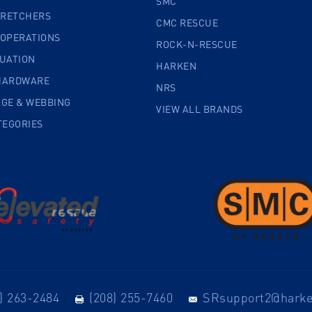
SMC
TRETCHERS
CMC RESCUE
 OPERATIONS
ROCK-N-RESCUE
CUATION
HARKEN
HARDWARE
NRS
AGE & WEBBING
VIEW ALL BRANDS
TEGORIES
) 263-2484
(208) 255-7460
SRsupport2@hark