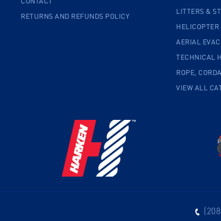
CONTACT
LITTERS & S
RETURNS AND REFUNDS POLICY
HELICOPTER
AERIAL EVA
TECHNICAL 
ROPE, CORD
VIEW ALL CA
(208