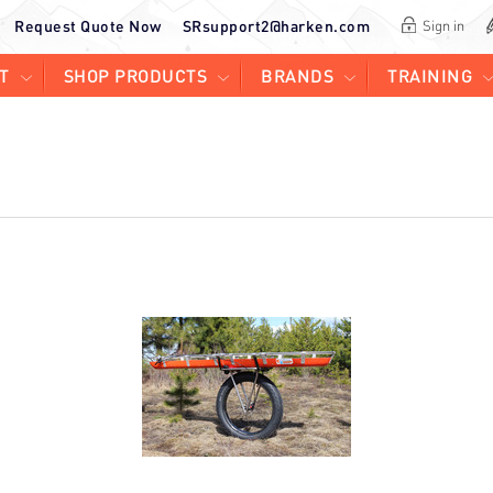
Request Quote Now
SRsupport2@harken.com
Sign in
T
SHOP PRODUCTS
BRANDS
TRAINING