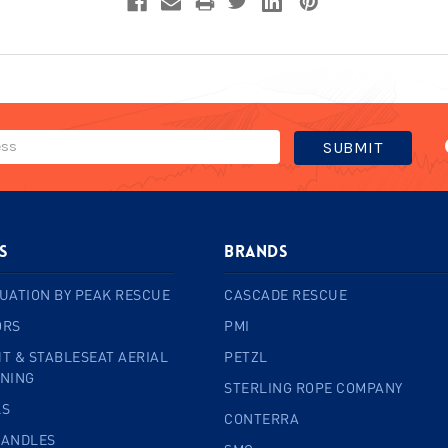
s
BRANDS
UATION BY PEAK RESCUE
CASCADE RESCUE
ORS
PMI
T & STABLESEAT AERIAL
PETZL
INING
STERLING ROPE COMPANY
LS
CONTERRA
HANDLES