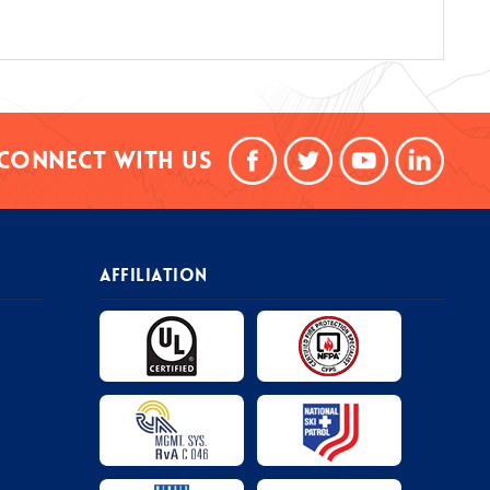
Connect With Us
AFFILIATION