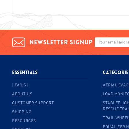
Email
Newsletter signup
Address
ESSENTIALS
Categorie
| FAQ'S |
AERIAL EVAC
ABOUT US
LOAD MONIT
CUSTOMER SUPPORT
STABLEFLIGH
RESCUE TRA
SHIPPING
TRAIL WHEE
RESOURCES
EQUALIZER 