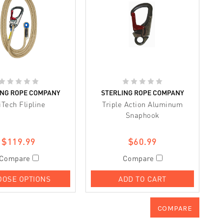
ING ROPE COMPANY
STERLING ROPE COMPANY
iTech Flipline
Triple Action Aluminum
Snaphook
$119.99
$60.99
Compare
Compare
OOSE OPTIONS
ADD TO CART