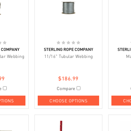
E COMPANY
STERLING ROPE COMPANY
STERL
ular Webbing
11/16" Tubular Webbing
M
99
$186.99
e
Compare
PTIONS
CHOOSE OPTIONS
CH