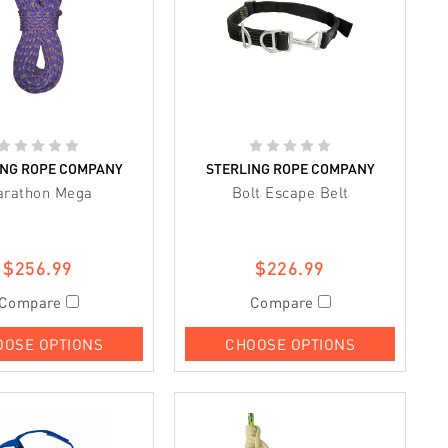
ING ROPE COMPANY
STERLING ROPE COMPANY
arathon Mega
Bolt Escape Belt
$256.99
$226.99
Compare
Compare
OOSE OPTIONS
CHOOSE OPTIONS