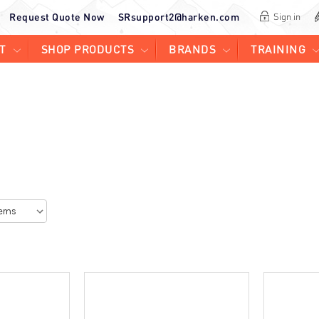
Request Quote Now
SRsupport2@harken.com
Sign in
T
SHOP PRODUCTS
BRANDS
TRAINING