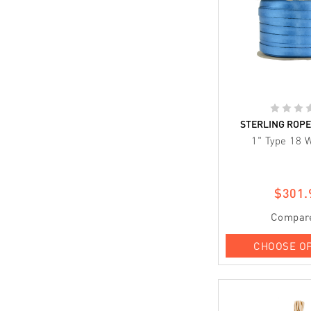
STERLING ROP
1" Type 18 
$301.
Compar
CHOOSE O