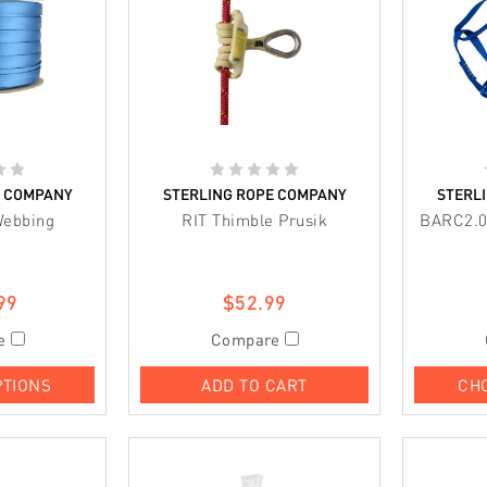
E COMPANY
STERLING ROPE COMPANY
STERL
Webbing
RIT Thimble Prusik
BARC2.0
99
$52.99
e
Compare
PTIONS
ADD TO CART
CH