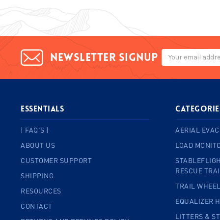
Email
Newsletter signup
Address
ESSENTIALS
Categorie
| FAQ'S |
AERIAL EVAC
ABOUT US
LOAD MONIT
CUSTOMER SUPPORT
STABLEFLIGH
RESCUE TRA
SHIPPING
TRAIL WHEE
RESOURCES
EQUALIZER 
CONTACT
LITTERS & S