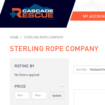
MY ACCOUN
HOME
STERLING ROPE COMPANY
STERLING ROPE COMPANY
REFINE BY
Sort By:
No filters applied
PRICE
Update