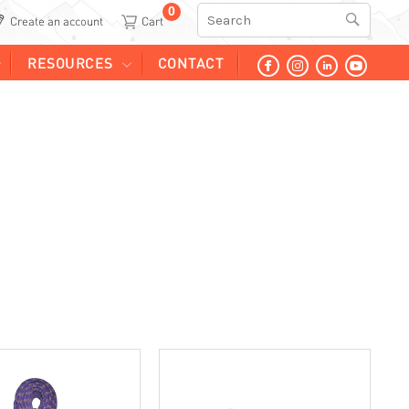
0
Search
Create an account
RESOURCES
CONTACT