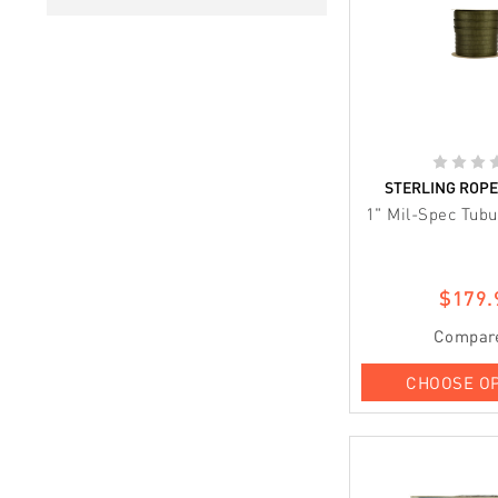
STERLING ROP
1" Mil-Spec Tub
$179.
Compar
CHOOSE O