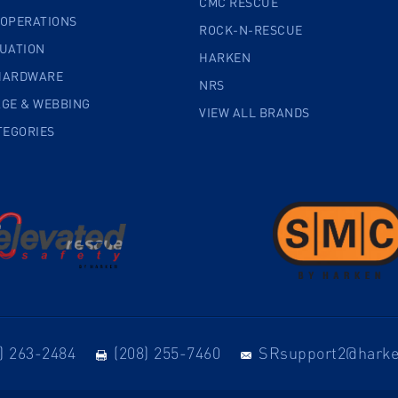
CMC RESCUE
 OPERATIONS
ROCK-N-RESCUE
CUATION
HARKEN
HARDWARE
NRS
AGE & WEBBING
VIEW ALL BRANDS
TEGORIES
) 263-2484
(208) 255-7460
SRsupport2@hark