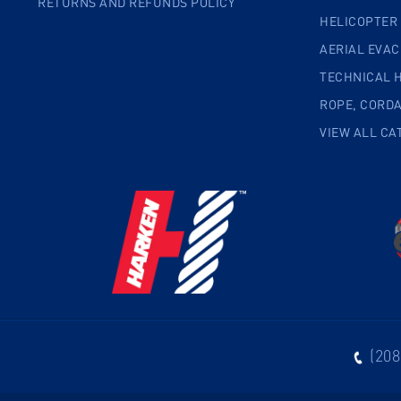
RETURNS AND REFUNDS POLICY
HELICOPTER
AERIAL EVA
TECHNICAL 
ROPE, CORD
VIEW ALL CA
(208