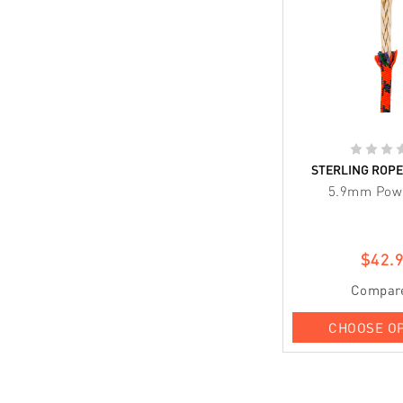
STERLING ROP
5.9mm Pow
$42.
Compar
CHOOSE O