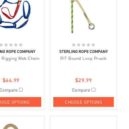
ING ROPE COMPANY
STERLING ROPE COMPANY
 Rigging Web Chain
RIT Bound Loop Prusik
$64.99
$29.99
Compare
Compare
OOSE OPTIONS
CHOOSE OPTIONS