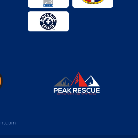
en.com