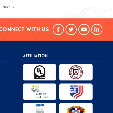
Next
Connect With Us
AFFILIATION