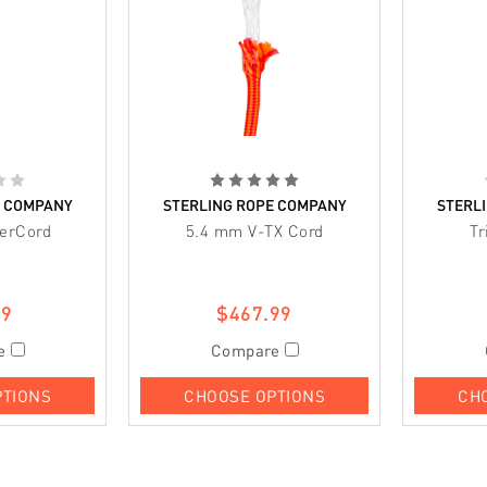
E COMPANY
STERLING ROPE COMPANY
STERL
erCord
5.4 mm V-TX Cord
Tr
99
$467.99
e
Compare
PTIONS
CHOOSE OPTIONS
CH