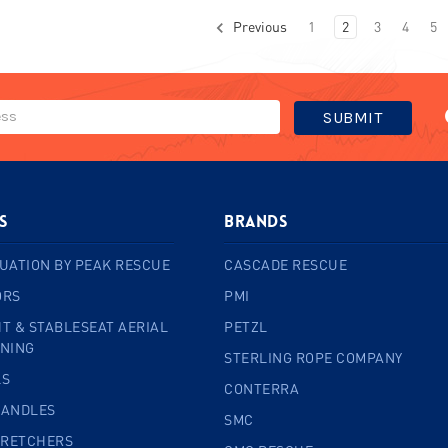
Previous
1
2
3
4
5
s
BRANDS
UATION BY PEAK RESCUE
CASCADE RESCUE
ORS
PMI
T & STABLESEAT AERIAL
PETZL
INING
STERLING ROPE COMPANY
LS
CONTERRA
HANDLES
SMC
TRETCHERS