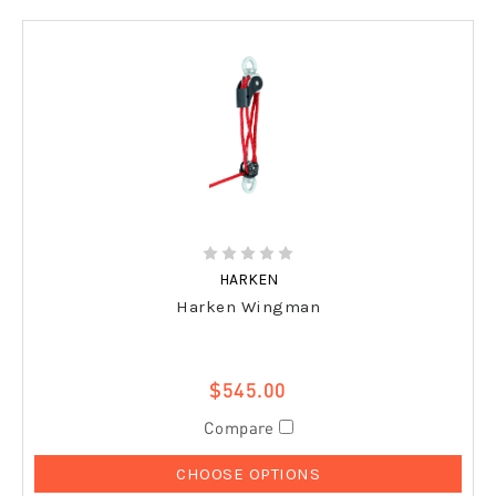
HARKEN
Harken Wingman
$545.00
Compare
CHOOSE OPTIONS