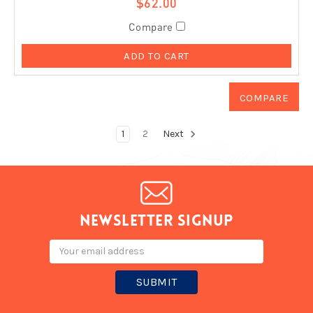
$62.00
Compare
ADD TO CART
1
2
Next
Newsletter signup
Email
Address