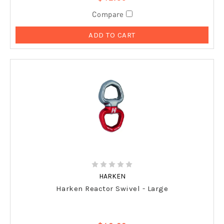
Compare
ADD TO CART
HARKEN
Harken Reactor Swivel - Large