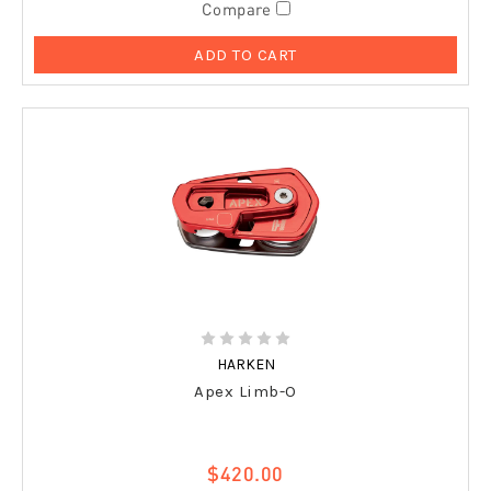
Compare
ADD TO CART
HARKEN
Apex Limb-O
$420.00