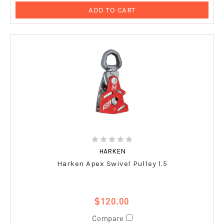
ADD TO CART
HARKEN
Harken Apex Swivel Pulley 1.5
$120.00
Compare