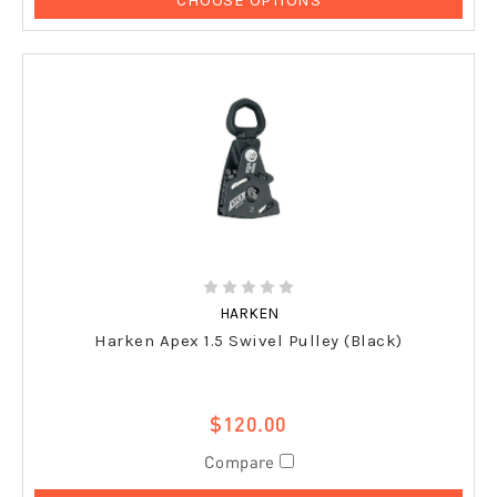
HARKEN
Harken Apex 1.5 Swivel Pulley (Black)
$120.00
Compare