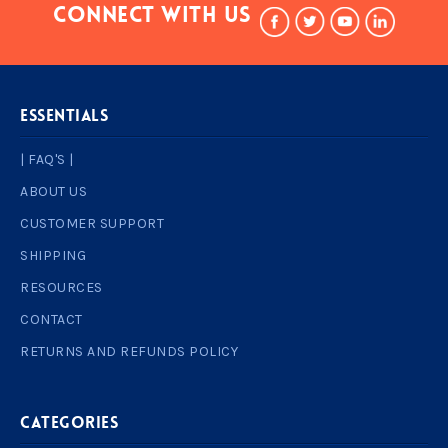
Connect With Us
ESSENTIALS
| FAQ'S |
ABOUT US
CUSTOMER SUPPORT
SHIPPING
RESOURCES
CONTACT
RETURNS AND REFUNDS POLICY
Categories