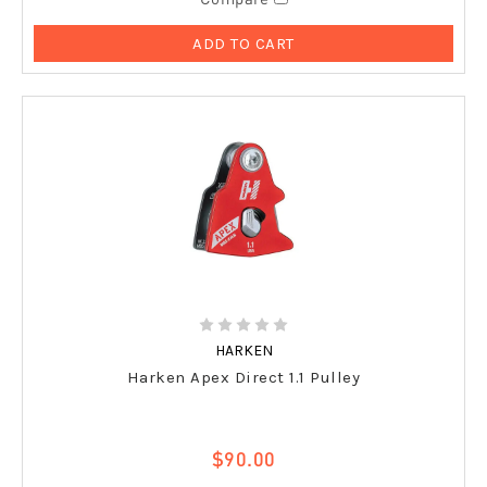
ADD TO CART
HARKEN
Harken Apex Direct 1.1 Pulley
$90.00