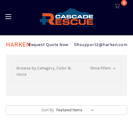
0
HARKEN
Request Quote Now
SRsupport2@harken.com
Browse by Category, Color &
Show Filters
more
Sort By: