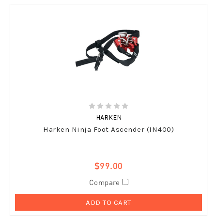
HARKEN
Harken Ninja Foot Ascender (IN400)
$99.00
Compare
ADD TO CART