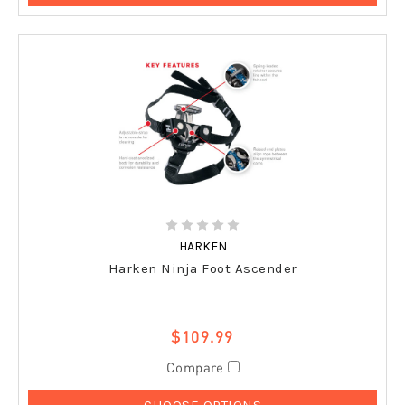
HARKEN
Harken Ninja Foot Ascender
$109.99
Compare
CHOOSE OPTIONS