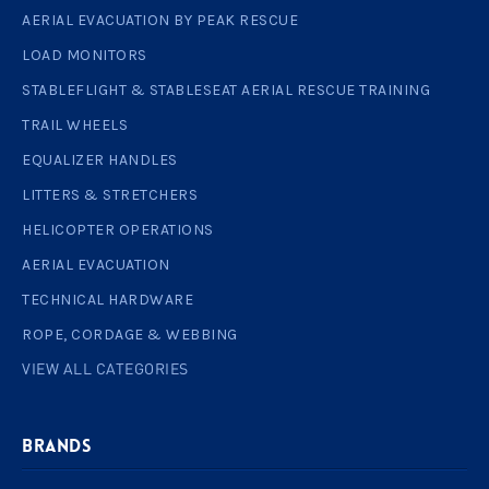
AERIAL EVACUATION BY PEAK RESCUE
LOAD MONITORS
STABLEFLIGHT & STABLESEAT AERIAL RESCUE TRAINING
TRAIL WHEELS
EQUALIZER HANDLES
LITTERS & STRETCHERS
HELICOPTER OPERATIONS
AERIAL EVACUATION
TECHNICAL HARDWARE
ROPE, CORDAGE & WEBBING
VIEW ALL CATEGORIES
BRANDS