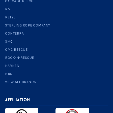
CASCADE RESCUE
PMI
PETZL
STERLING ROPE COMPANY
CONTERRA
SMC
CMC RESCUE
ROCK-N-RESCUE
HARKEN
NRS
VIEW ALL BRANDS
AFFILIATION