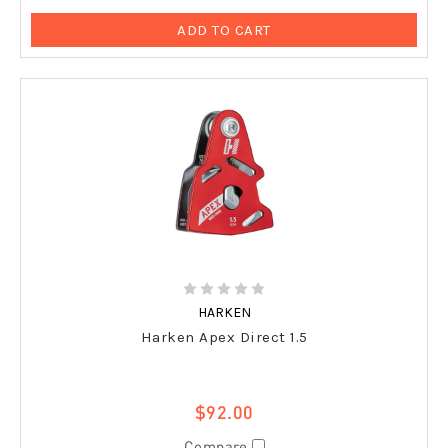
ADD TO CART
HARKEN
Harken Apex Direct 1.5
$92.00
Compare