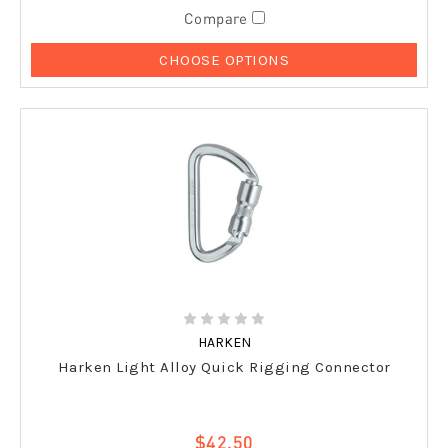
Compare
CHOOSE OPTIONS
HARKEN
Harken Light Alloy Quick Rigging Connector
$42.50