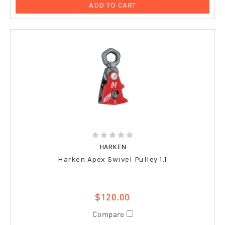
ADD TO CART
HARKEN
Harken Apex Swivel Pulley 1.1
$120.00
Compare