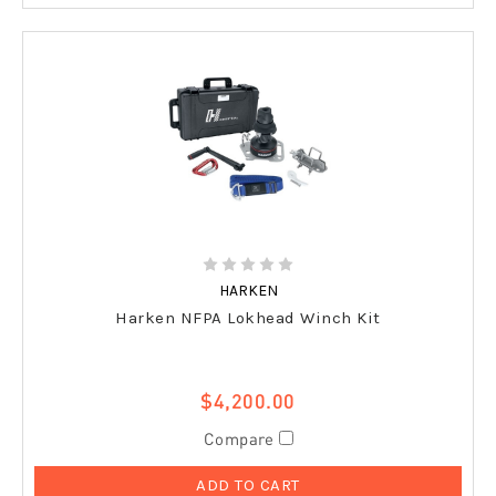
HARKEN
Harken NFPA Lokhead Winch Kit
$4,200.00
Compare
ADD TO CART