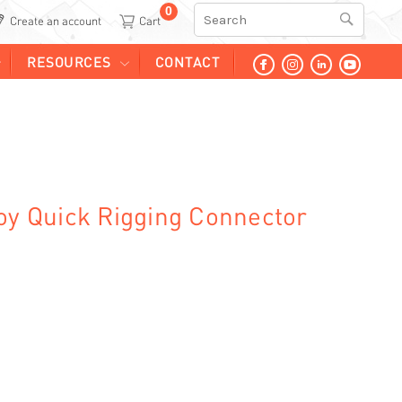
0
Search
Create an account
RESOURCES
CONTACT
loy Quick Rigging Connector