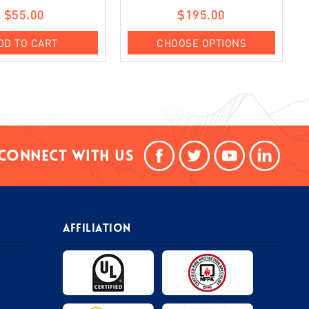
$55.00
$195.00
DD TO CART
CHOOSE OPTIONS
Connect With Us
AFFILIATION