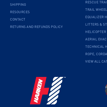
RESCUE TRA
SHIPPING
TRAIL WHEE
RESOURCES
EQUALIZER 
CONTACT
LITTERS & S
RETURNS AND REFUNDS POLICY
HELICOPTER
AERIAL EVA
TECHNICAL 
ROPE, CORD
VIEW ALL CA