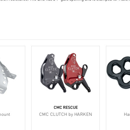
CMC RESCUE
mount
CMC CLUTCH by HARKEN
Ha