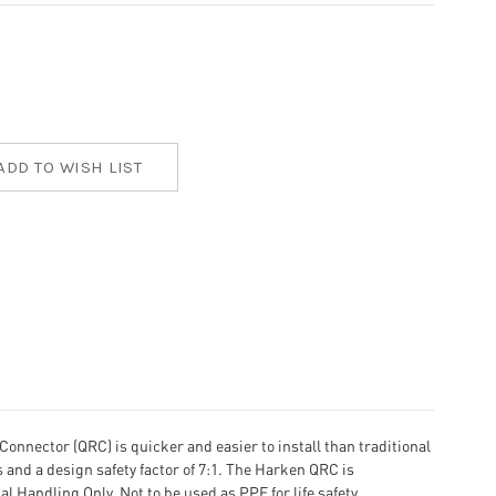
onnector (QRC) is quicker and easier to install than traditional
and a design safety factor of 7:1. The Harken QRC is
l Handling Only. Not to be used as PPE for life safety