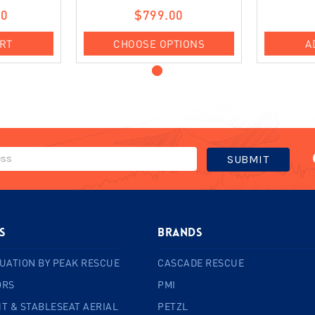
00
$799.00
ART
CHOOSE OPTIONS
A
s
BRANDS
UATION BY PEAK RESCUE
CASCADE RESCUE
ORS
PMI
T & STABLESEAT AERIAL
PETZL