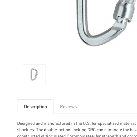
Description
Reviews
Designed and manufactured in the U.S. for specialized material 
shackles. The double-action, locking QRC can eliminate the haza
constructed of zinc plated Chromoly steel for strength and corro