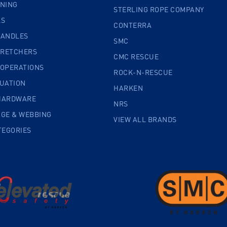
INING
STERLING ROPE COMPANY
LS
CONTERRA
HANDLES
SMC
TRETCHERS
CMC RESCUE
 OPERATIONS
ROCK-N-RESCUE
CUATION
HARKEN
HARDWARE
NRS
AGE & WEBBING
VIEW ALL BRANDS
TEGORIES