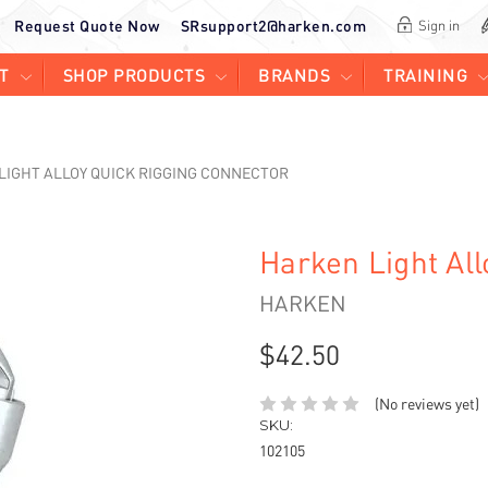
Request Quote Now
SRsupport2@harken.com
Sign in
T
SHOP PRODUCTS
BRANDS
TRAINING
LIGHT ALLOY QUICK RIGGING CONNECTOR
Harken Light Al
HARKEN
$42.50
(No reviews yet)
SKU:
102105