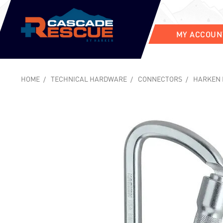
MY ACCOUN
HOME
TECHNICAL HARDWARE
CONNECTORS
HARKEN 