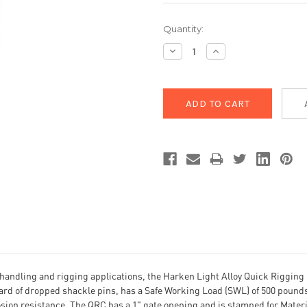
Current
Quantity:
Stock:
Decrease
Increase
Quantity:
Quantity:
handling and rigging applications, the Harken Light Alloy Quick Rigging C
rd of dropped shackle pins, has a Safe Working Load (SWL) of 500 pounds 
sion resistance. The QRC has a 1" gate opening and is stamped for Materia