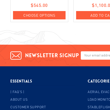
$545.00
$1,100.
CHOOSE OPTIONS
ADD TO C
Email
Newsletter signup
Address
ESSENTIALS
Categorie
| FAQ'S |
AERIAL EVAC
ABOUT US
LOAD MONIT
CUSTOMER SUPPORT
STABLEFLIGH