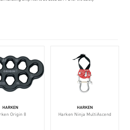
HARKEN
HARKEN
rken Origin 8
Harken Ninja MultiAscend