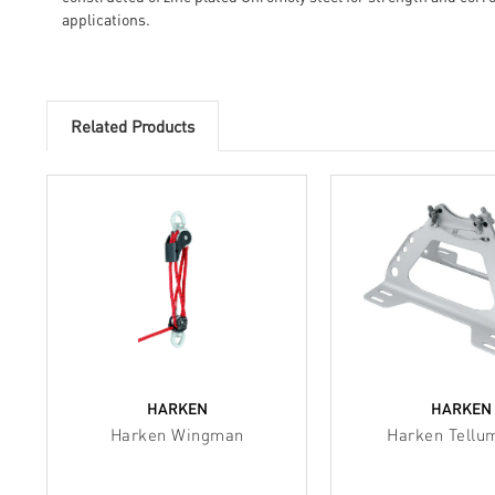
applications.
Related Products
HARKEN
HARKEN
Harken Wingman
Harken Tellu