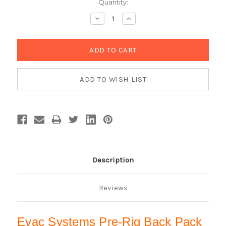
Current
Quantity:
Stock:
Decrease
Increase
Quantity:
Quantity:
Description
Reviews
Evac Systems Pre-Rig Back Pack