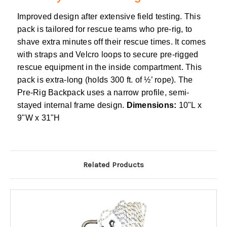
Improved design after extensive field testing. This
pack is tailored for rescue teams who pre-rig, to
shave extra minutes off their rescue times. It comes
with straps and Velcro loops to secure pre-rigged
rescue equipment in the inside compartment. This
pack is extra-long (holds 300 ft. of ½’ rope). The
Pre-Rig Backpack uses a narrow profile, semi-
stayed internal frame design.
Dimensions:
10"L x
9"W x 31"H
Related Products