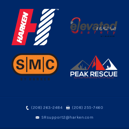
(208) 263-2484
(208) 255-7460
SRsupport2@harken.com