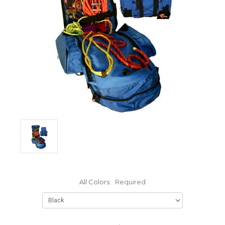
All Colors:
Required