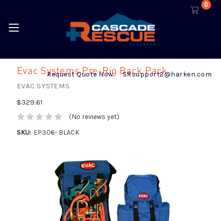
0
Evac Systems Pre-Rig Back Pack
Request Quote Now
SRsupport2@harken.com
EVAC SYSTEMS
$329.61
(No reviews yet)
SKU:
EP306- BLACK