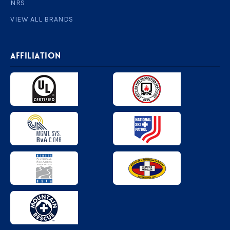
NRS
VIEW ALL BRANDS
AFFILIATION