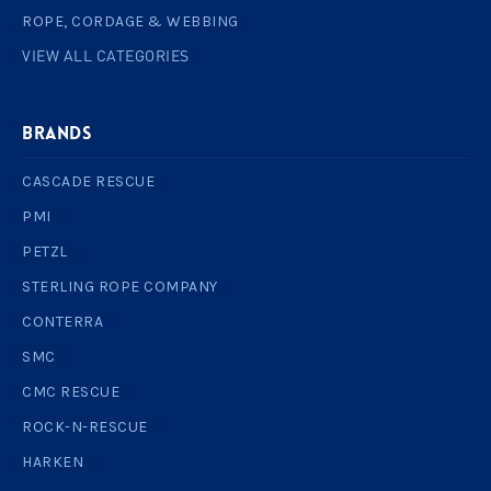
ROPE, CORDAGE & WEBBING
VIEW ALL CATEGORIES
BRANDS
CASCADE RESCUE
PMI
PETZL
STERLING ROPE COMPANY
CONTERRA
SMC
CMC RESCUE
ROCK-N-RESCUE
HARKEN