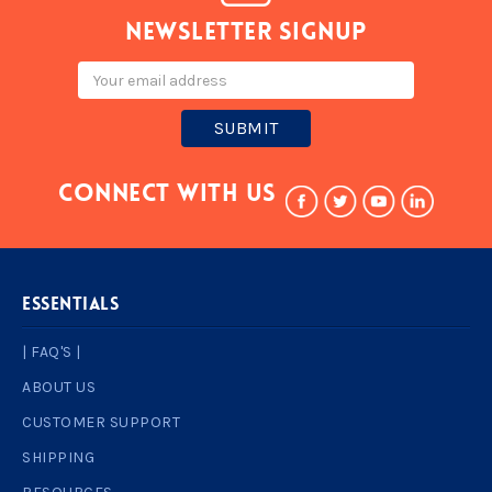
Newsletter signup
Email
Address
Connect With Us
ESSENTIALS
| FAQ'S |
ABOUT US
CUSTOMER SUPPORT
SHIPPING