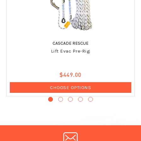
CASCADE RESCUE
Lift Evac Pre-Rig
$449.00
CHOOSE OPTIONS