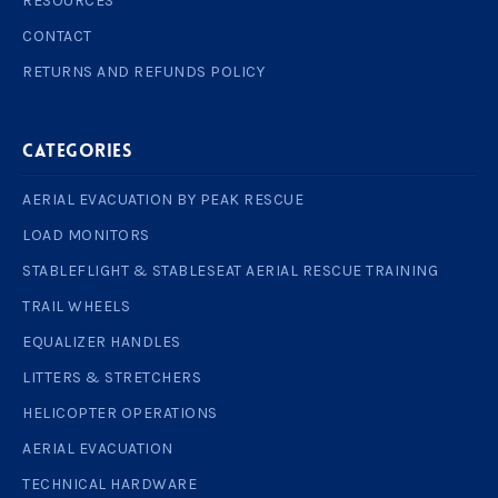
RESOURCES
CONTACT
RETURNS AND REFUNDS POLICY
Categories
AERIAL EVACUATION BY PEAK RESCUE
LOAD MONITORS
STABLEFLIGHT & STABLESEAT AERIAL RESCUE TRAINING
TRAIL WHEELS
EQUALIZER HANDLES
LITTERS & STRETCHERS
HELICOPTER OPERATIONS
AERIAL EVACUATION
TECHNICAL HARDWARE