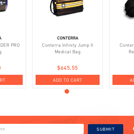
A
CONTERRA
NDER PRO
Conterra Infinity Jump II
Conter
g
Medical Bag
Re
0
$645.55
ART
ADD TO CART
A