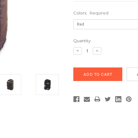
Colors:
Required
Current
Quantity:
Stock:
Decrease
Increase
Quantity:
Quantity: