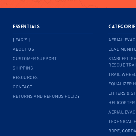
ESSENTIALS
Categorie
| FAQ'S |
AERIAL EVAC
ABOUT US
LOAD MONIT
CUSTOMER SUPPORT
STABLEFLIGH
RESCUE TRA
SHIPPING
TRAIL WHEE
RESOURCES
EQUALIZER 
CONTACT
LITTERS & S
RETURNS AND REFUNDS POLICY
HELICOPTER
AERIAL EVA
TECHNICAL 
ROPE, CORD