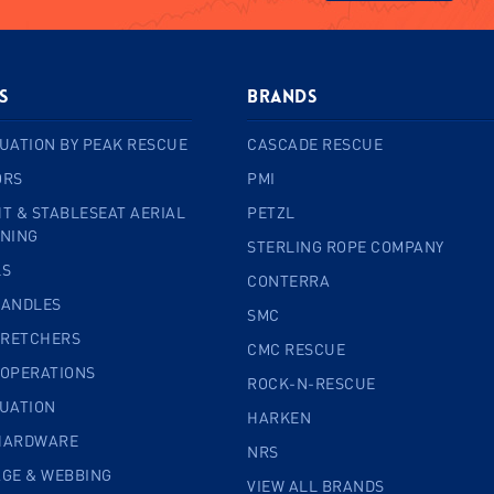
s
BRANDS
UATION BY PEAK RESCUE
CASCADE RESCUE
ORS
PMI
T & STABLESEAT AERIAL
PETZL
INING
STERLING ROPE COMPANY
LS
CONTERRA
HANDLES
SMC
TRETCHERS
CMC RESCUE
 OPERATIONS
ROCK-N-RESCUE
CUATION
HARKEN
HARDWARE
NRS
AGE & WEBBING
VIEW ALL BRANDS