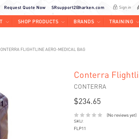
Request Quote Now
SRsupport2@harken.com
Sign in
T
SHOP PRODUCTS
BRANDS
TRAINING
ONTERRA FLIGHTLINE AERO-MEDICAL BAG
Conterra Flight
CONTERRA
$234.65
(No reviews yet)
SKU:
FLP11