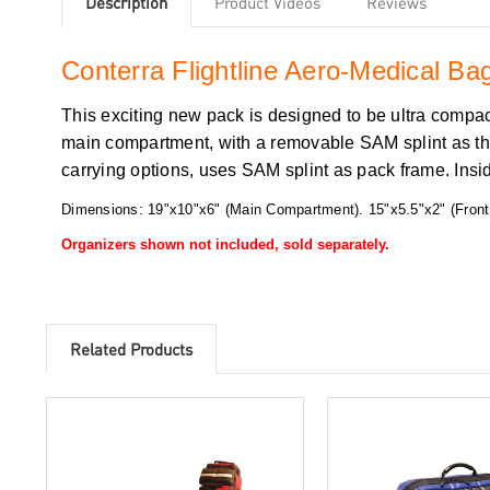
Description
Product Videos
Reviews
Conterra Flightline Aero-Medical B
This exciting new pack is designed to be ultra compact
main compartment, with a removable SAM splint as the 
carrying options, uses SAM splint as pack frame. Ins
Dimensions: 19"x10"x6" (Main Compartment). 15"x5.5"x2" (Front
Organizers shown not included, sold separately.
Related Products