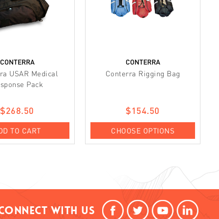
CONTERRA
CONTERRA
ra USAR Medical
Conterra Rigging Bag
sponse Pack
$268.50
$154.50
DD TO CART
CHOOSE OPTIONS
Connect With Us