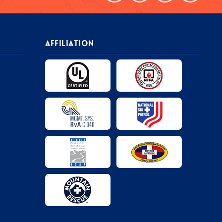
AFFILIATION