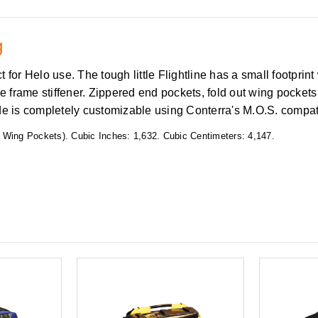
ag
 for Helo use. The tough little Flightline has a small footpri
frame stiffener. Zippered end pockets, fold out wing pockets 
ide is completely customizable using Conterra's M.O.S. compa
 Wing Pockets). Cubic Inches: 1,632. Cubic Centimeters: 4,147.