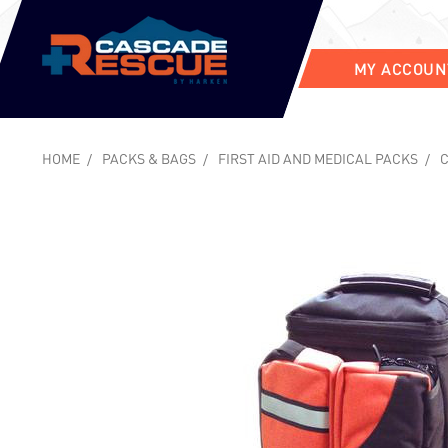
MY ACCOUN
HOME
PACKS & BAGS
FIRST AID AND MEDICAL PACKS
C