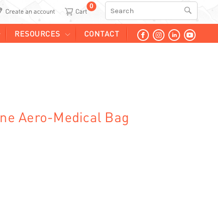
0
Search
Create an account
RESOURCES
CONTACT
line Aero-Medical Bag