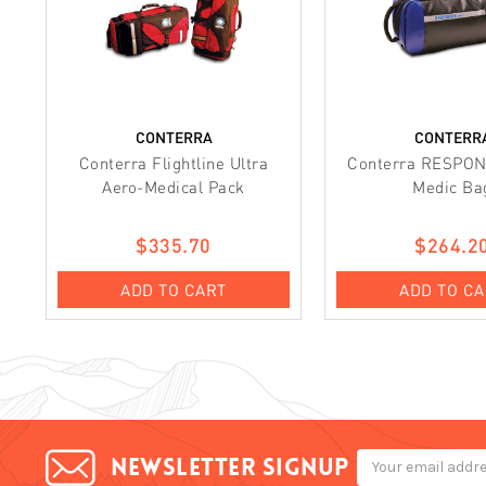
CONTERRA
CONTERR
Conterra Flightline Ultra
Conterra RESPO
Aero-Medical Pack
Medic Ba
$335.70
$264.2
ADD TO CART
ADD TO C
Email
Newsletter signup
Address