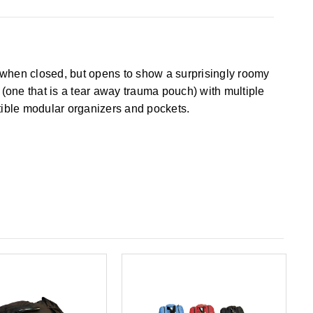
nt when closed, but opens to show a surprisingly roomy
(one that is a tear away trauma pouch) with multiple
tible modular organizers and pockets.