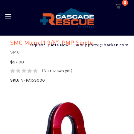
0
SMC Micro (1 3/8") PMP Single
Request Quote Now
SRsupport2@harken.com
SMC
$57.00
(No reviews yet)
SKU:
NFPA153000