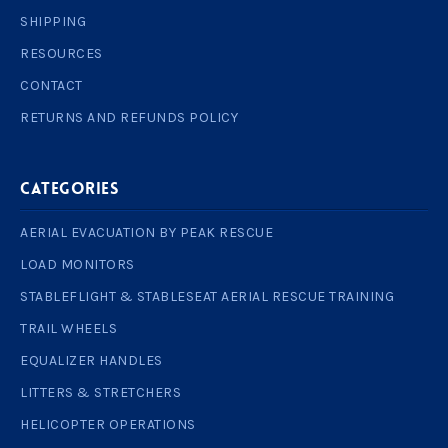
SHIPPING
RESOURCES
CONTACT
RETURNS AND REFUNDS POLICY
Categories
AERIAL EVACUATION BY PEAK RESCUE
LOAD MONITORS
STABLEFLIGHT & STABLESEAT AERIAL RESCUE TRAINING
TRAIL WHEELS
EQUALIZER HANDLES
LITTERS & STRETCHERS
HELICOPTER OPERATIONS