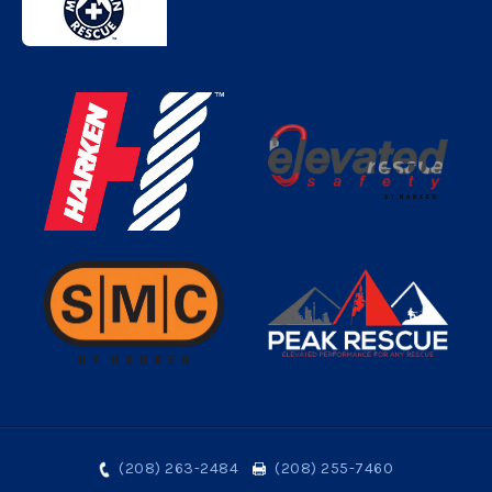
(208) 263-2484
(208) 255-7460