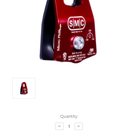
Current
Quantity:
Stock:
Decrease
Increase
Quantity:
Quantity: