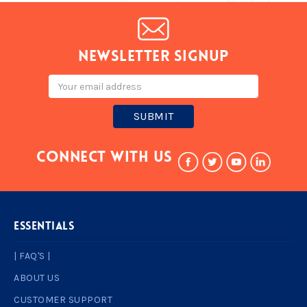
Newsletter signup
Email
Address
Connect With Us
ESSENTIALS
| FAQ'S |
ABOUT US
CUSTOMER SUPPORT