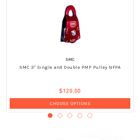
SMC
SMC 3" Single and Double PMP Pulley NFPA
$120.00
CHOOSE OPTIONS