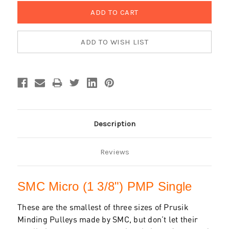
Description
Reviews
SMC Micro (1 3/8") PMP Single
These are the smallest of three sizes of Prusik
Minding Pulleys made by SMC, but don’t let their