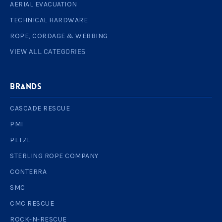
AERIAL EVACUATION
TECHNICAL HARDWARE
ROPE, CORDAGE & WEBBING
VIEW ALL CATEGORIES
BRANDS
CASCADE RESCUE
PMI
PETZL
STERLING ROPE COMPANY
CONTERRA
SMC
CMC RESCUE
ROCK-N-RESCUE