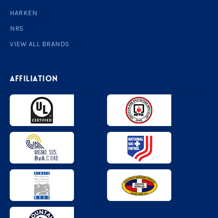
HARKEN
NRS
VIEW ALL BRANDS
AFFILIATION