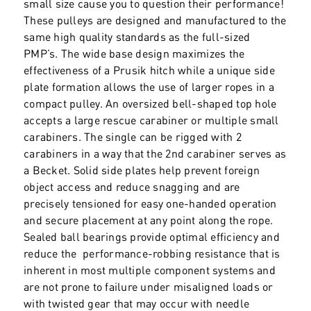
small size cause you to question their performance!
These pulleys are designed and manufactured to the
same high quality standards as the full-sized
PMP’s. The wide base design maximizes the
effectiveness of a Prusik hitch while a unique side
plate formation allows the use of larger ropes in a
compact pulley. An oversized bell-shaped top hole
accepts a large rescue carabiner or multiple small
carabiners. The single can be rigged with 2
carabiners in a way that the 2nd carabiner serves as
a Becket. Solid side plates help prevent foreign
object access and reduce snagging and are
precisely tensioned for easy one-handed operation
and secure placement at any point along the rope.
Sealed ball bearings provide optimal efficiency and
reduce the performance-robbing resistance that is
inherent in most multiple component systems and
are not prone to failure under misaligned loads or
with twisted gear that may occur with needle