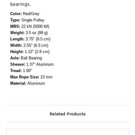
bearings.
Color:
Red/Grey
Type:
Single Pulley
MBS:
22 kN (5000 lbf)
Weight:
3.5 oz (99 g)
Length:
3.75" (9.5 cm)
Width:
2.55" (6.5 cm)
Height:
1.12" (2.8 cm)
Axle:
Ball Bearing
Sheave:
1.37" Aluminum
Tread:
1.00"
Max Rope Size:
13 mm
Material:
Aluminum
Related Products