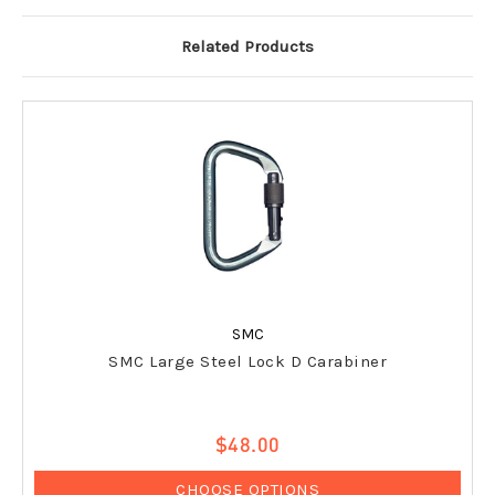
Related Products
SMC
SMC Large Steel Lock D Carabiner
$48.00
CHOOSE OPTIONS