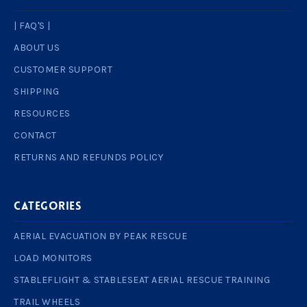
| FAQ'S |
ABOUT US
CUSTOMER SUPPORT
SHIPPING
RESOURCES
CONTACT
RETURNS AND REFUNDS POLICY
Categories
AERIAL EVACUATION BY PEAK RESCUE
LOAD MONITORS
STABLEFLIGHT & STABLESEAT AERIAL RESCUE TRAINING
TRAIL WHEELS