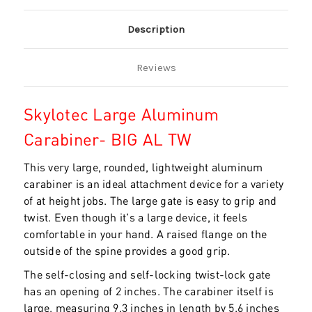
Description
Reviews
Skylotec Large Aluminum
Carabiner- BIG AL TW
This very large, rounded, lightweight aluminum
carabiner is an ideal attachment device for a variety
of at height jobs. The large gate is easy to grip and
twist. Even though it's a large device, it feels
comfortable in your hand. A raised flange on the
outside of the spine provides a good grip.
The self-closing and self-locking twist-lock gate
has an opening of 2 inches. The carabiner itself is
large, measuring 9.3 inches in length by 5.6 inches