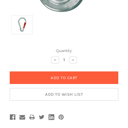
Current
Quantity:
Stock:
Decrease
Increase
Quantity:
Quantity: