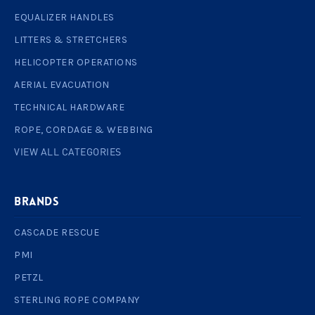
EQUALIZER HANDLES
LITTERS & STRETCHERS
HELICOPTER OPERATIONS
AERIAL EVACUATION
TECHNICAL HARDWARE
ROPE, CORDAGE & WEBBING
VIEW ALL CATEGORIES
BRANDS
CASCADE RESCUE
PMI
PETZL
STERLING ROPE COMPANY