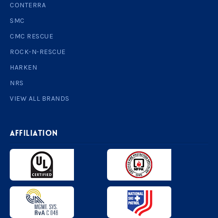
CONTERRA
SMC
CMC RESCUE
ROCK-N-RESCUE
HARKEN
NRS
VIEW ALL BRANDS
AFFILIATION