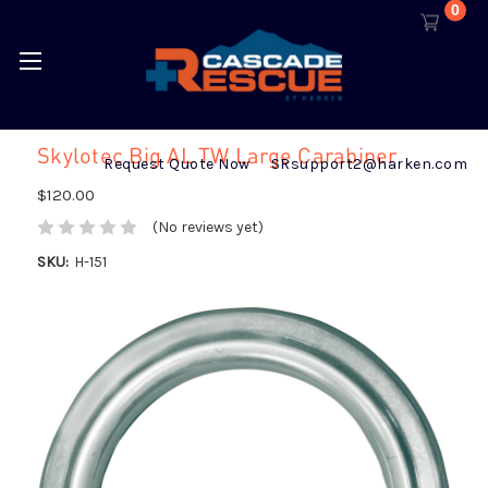
0
Skylotec Big AL TW Large Carabiner
Request Quote Now
SRsupport2@harken.com
$120.00
(No reviews yet)
SKU:
H-151