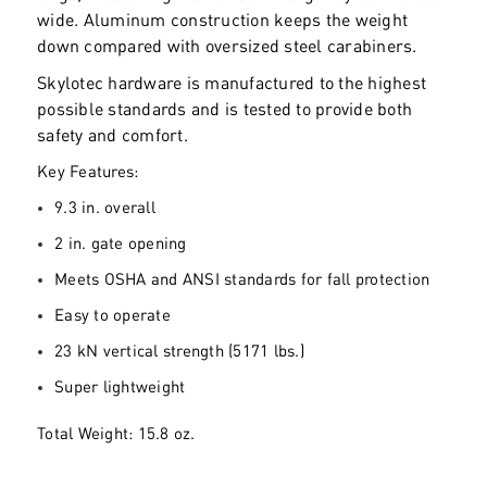
wide. Aluminum construction keeps the weight
down compared with oversized steel carabiners.
Skylotec hardware is manufactured to the highest
possible standards and is tested to provide both
safety and comfort.
Key Features:
9.3 in. overall
2 in. gate opening
Meets OSHA and ANSI standards for fall protection
Easy to operate
23 kN vertical strength (5171 lbs.)
Super lightweight
Total Weight: 15.8 oz.