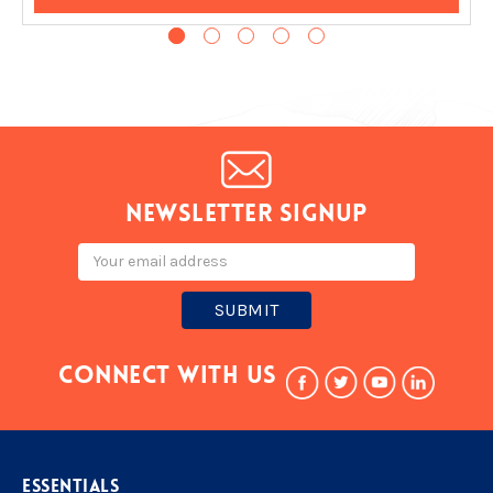
Newsletter signup
Email
Address
Connect With Us
ESSENTIALS