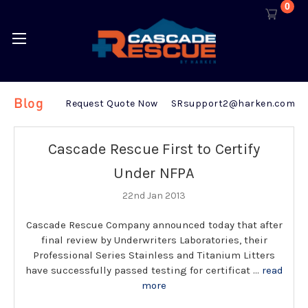
0
Blog
Request Quote Now
SRsupport2@harken.com
Cascade Rescue First to Certify
Under NFPA
22nd Jan 2013
Cascade Rescue Company announced today that after
final review by Underwriters Laboratories, their
Professional Series Stainless and Titanium Litters
have successfully passed testing for certificat …
read
more