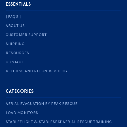
ESSENTIALS
| FAQ'S |
ABOUT US
CUSTOMER SUPPORT
SHIPPING
RESOURCES
CONTACT
RETURNS AND REFUNDS POLICY
Categories
AERIAL EVACUATION BY PEAK RESCUE
LOAD MONITORS
STABLEFLIGHT & STABLESEAT AERIAL RESCUE TRAINING