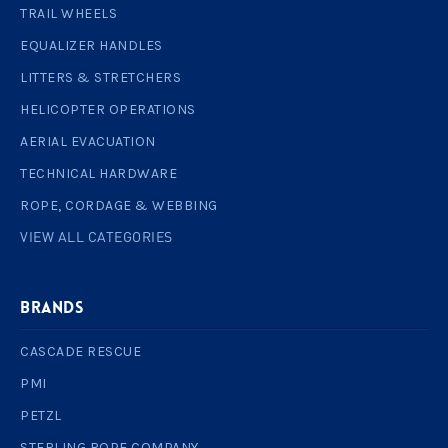
TRAIL WHEELS
EQUALIZER HANDLES
LITTERS & STRETCHERS
HELICOPTER OPERATIONS
AERIAL EVACUATION
TECHNICAL HARDWARE
ROPE, CORDAGE & WEBBING
VIEW ALL CATEGORIES
BRANDS
CASCADE RESCUE
PMI
PETZL
STERLING ROPE COMPANY