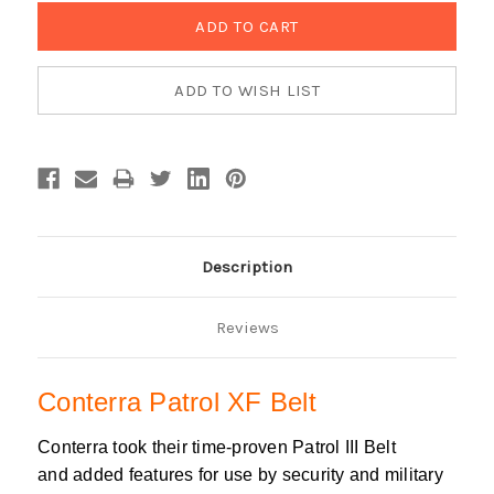
Description
Reviews
Conterra Patrol XF Belt
Conterra took their time-proven Patrol III Belt
and added features for use by security and military