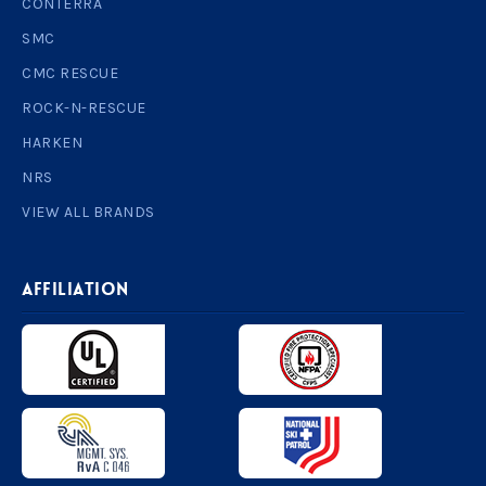
CONTERRA
SMC
CMC RESCUE
ROCK-N-RESCUE
HARKEN
NRS
VIEW ALL BRANDS
AFFILIATION