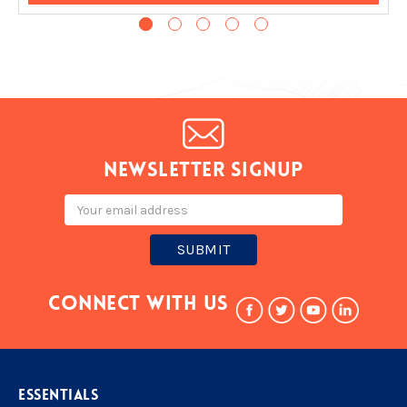
Newsletter signup
Email
Address
Connect With Us
ESSENTIALS