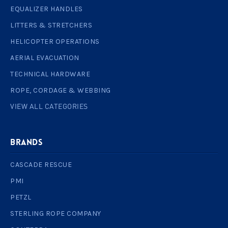
EQUALIZER HANDLES
LITTERS & STRETCHERS
HELICOPTER OPERATIONS
AERIAL EVACUATION
TECHNICAL HARDWARE
ROPE, CORDAGE & WEBBING
VIEW ALL CATEGORIES
BRANDS
CASCADE RESCUE
PMI
PETZL
STERLING ROPE COMPANY