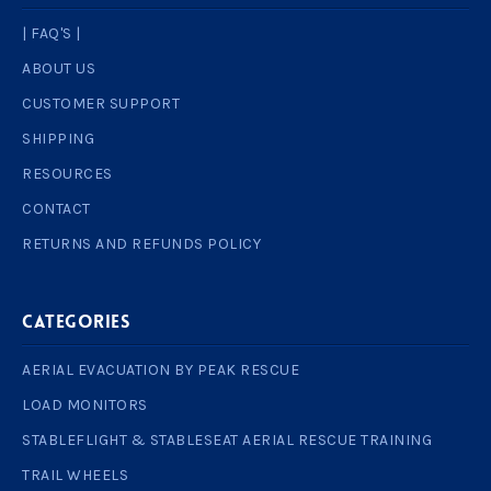
| FAQ'S |
ABOUT US
CUSTOMER SUPPORT
SHIPPING
RESOURCES
CONTACT
RETURNS AND REFUNDS POLICY
Categories
AERIAL EVACUATION BY PEAK RESCUE
LOAD MONITORS
STABLEFLIGHT & STABLESEAT AERIAL RESCUE TRAINING
TRAIL WHEELS