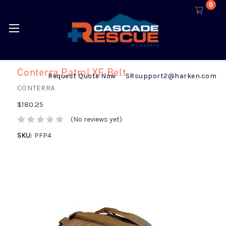
0
Conterra Patrol XF Belt
Request Quote Now
SRsupport2@harken.com
CONTERRA
$180.25
(No reviews yet)
SKU:
PFP4