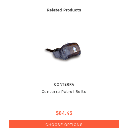
Related Products
CONTERRA
Conterra Patrol Belts
$84.45
CHOOSE OPTIONS