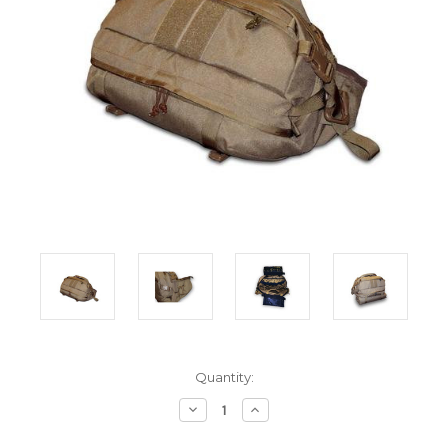
Current
Quantity:
Stock:
Decrease
Increase
Quantity:
Quantity: