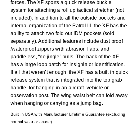
forces. The XF sports a quick release buckle
system for attaching a roll up tactical stretcher (not
included). In addition to all the outside pockets and
internal organization of the Patrol III, the XF has the
ability to attach two fold out IDM pockets (sold
separately). Additional features include dust proof
/waterproof zippers with abrasion flaps, and
paddleless, “no jingle” pulls. The back of the XF
has a large loop patch for insignia or identification.
If all that weren’t enough, the XF has a built in quick
release system that is integrated into the top grab
handle, for hanging in an aircraft, vehicle or
observation post. The wing waist belt can fold away
when hanging or carrying as a jump bag.
Built in USA with Manufacturer Lifetime Guarantee (excluding
normal wear or abuse).