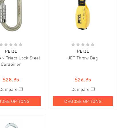
PETZL
PETZL
AN Triact Lock Steel
JET Throw Bag
Carabiner
$28.95
$26.95
Compare
Compare
OOSE OPTIONS
CHOOSE OPTIONS