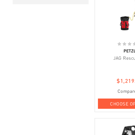
PETZ
JAG Rescu
$1,219
Compar
CHOOSE O