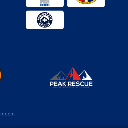
en.com