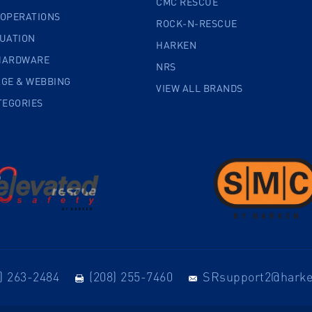
CMC RESCUE
 OPERATIONS
ROCK-N-RESCUE
CUATION
HARKEN
HARDWARE
NRS
AGE & WEBBING
VIEW ALL BRANDS
TEGORIES
) 263-2484
(208) 255-7460
SRsupport2@hark