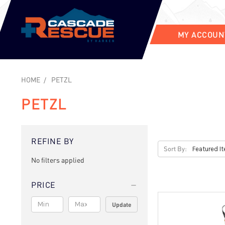
MY ACCOUN
HOME
PETZL
PETZL
REFINE BY
Sort By:
No filters applied
PRICE
Update