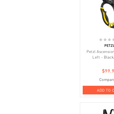
PETZ
Petzl Ascensio
Left - Black
$99.
Compar
ADD TO 