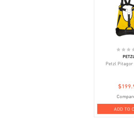
PETZ
Petzl Pitago
$199.
Compar
ADD TO 