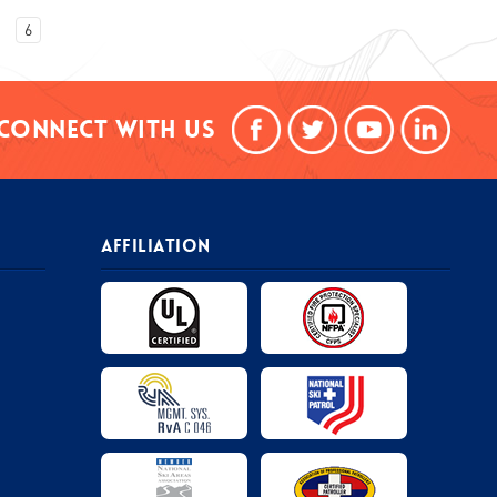
6
Connect With Us
AFFILIATION