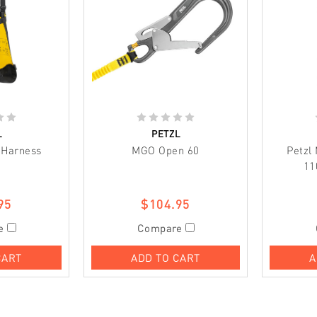
L
PETZL
r Harness
MGO Open 60
Petzl
11
95
$104.95
e
Compare
CART
ADD TO CART
A