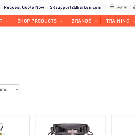
Request Quote Now
SRsupport2@harken.com
Sign in
T
SHOP PRODUCTS
BRANDS
TRAINING