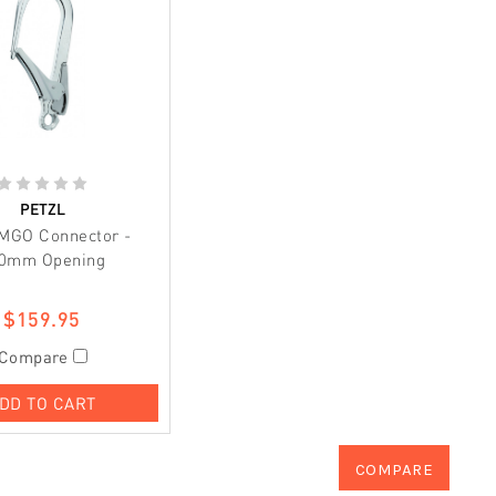
PETZL
 MGO Connector -
0mm Opening
$159.95
Compare
DD TO CART