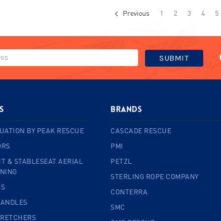
Previous
1
2
3
4
5
s
BRANDS
UATION BY PEAK RESCUE
CASCADE RESCUE
ORS
PMI
T & STABLESEAT AERIAL
PETZL
INING
STERLING ROPE COMPANY
LS
CONTERRA
HANDLES
SMC
TRETCHERS