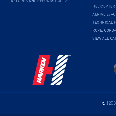
RETURNS AND REFUNDS POLICY
HELICOPTER
AERIAL EVA
TECHNICAL 
ROPE, CORD
VIEW ALL CA
(208