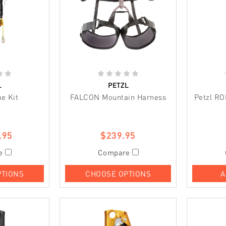
L
PETZL
e Kit
FALCON Mountain Harness
Petzl R
.95
$239.95
e
Compare
PTIONS
CHOOSE OPTIONS
A