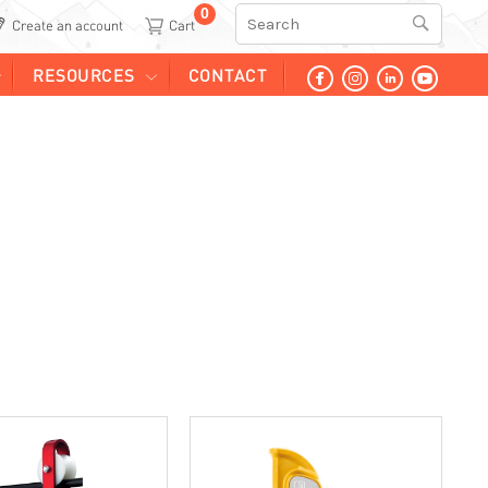
0
Search
Create an account
RESOURCES
CONTACT