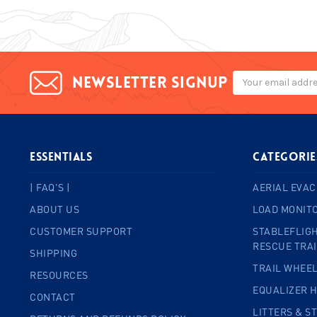
Email
Newsletter signup
Address
ESSENTIALS
Categorie
| FAQ'S |
AERIAL EVAC
ABOUT US
LOAD MONIT
CUSTOMER SUPPORT
STABLEFLIGH
RESCUE TRA
SHIPPING
TRAIL WHEE
RESOURCES
EQUALIZER 
CONTACT
LITTERS & S