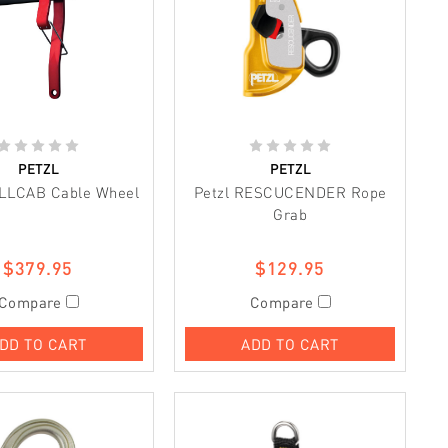
PETZL
PETZL
OLLCAB Cable Wheel
Petzl RESCUCENDER Rope
Grab
$379.95
$129.95
Compare
Compare
DD TO CART
ADD TO CART