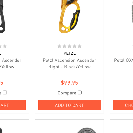
L
PETZL
n Ascender
Petzl Ascension Ascender
Petzl OX
/Yellow
Right - Black/Yellow
95
$99.95
e
Compare
CART
ADD TO CART
CH