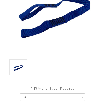
RNR Anchor Strap:
Required