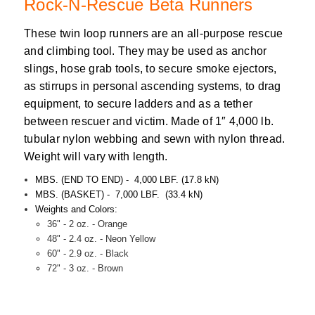
Rock-N-Rescue Beta Runners
These twin loop runners are an all-purpose rescue
and climbing tool. They may be used as anchor
slings, hose grab tools, to secure smoke ejectors,
as stirrups in personal ascending systems, to drag
equipment, to secure ladders and as a tether
between rescuer and victim. Made of 1″ 4,000 lb.
tubular nylon webbing and sewn with nylon thread.
Weight will vary with length.
MBS. (END TO END) - 4,000 LBF. (17.8 kN)
MBS. (BASKET) - 7,000 LBF. (33.4 kN)
Weights and Colors:
36" - 2 oz. - Orange
48" - 2.4 oz. - Neon Yellow
60" - 2.9 oz. - Black
72" - 3 oz. - Brown