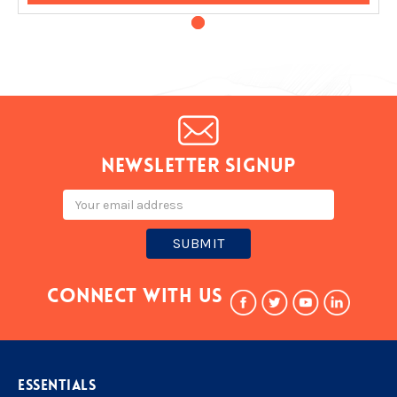
Newsletter signup
Email
Address
Connect With Us
ESSENTIALS