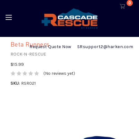
0
Beta Runners
Request Quote Now
SRsupport2@harken.com
ROCK-N-RESCUE
$15.99
(No reviews yet)
SKU:
RSR021