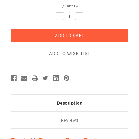
Current
Quantity:
Stock:
Decrease
Increase
Quantity:
Quantity:
Description
Reviews