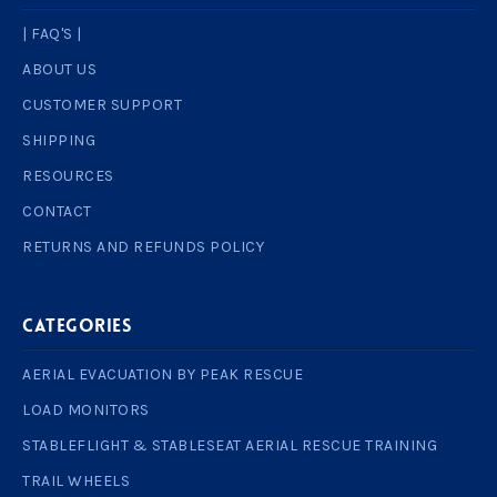
| FAQ'S |
ABOUT US
CUSTOMER SUPPORT
SHIPPING
RESOURCES
CONTACT
RETURNS AND REFUNDS POLICY
Categories
AERIAL EVACUATION BY PEAK RESCUE
LOAD MONITORS
STABLEFLIGHT & STABLESEAT AERIAL RESCUE TRAINING
TRAIL WHEELS