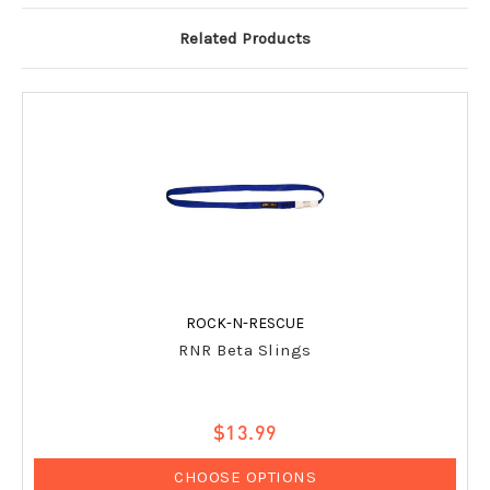
Related Products
ROCK-N-RESCUE
RNR Beta Slings
$13.99
CHOOSE OPTIONS