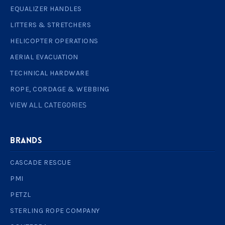
EQUALIZER HANDLES
LITTERS & STRETCHERS
HELICOPTER OPERATIONS
AERIAL EVACUATION
TECHNICAL HARDWARE
ROPE, CORDAGE & WEBBING
VIEW ALL CATEGORIES
BRANDS
CASCADE RESCUE
PMI
PETZL
STERLING ROPE COMPANY