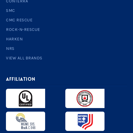
CONTERRA
SMC
CMC RESCUE
ROCK-N-RESCUE
HARKEN
NRS
VIEW ALL BRANDS
AFFILIATION